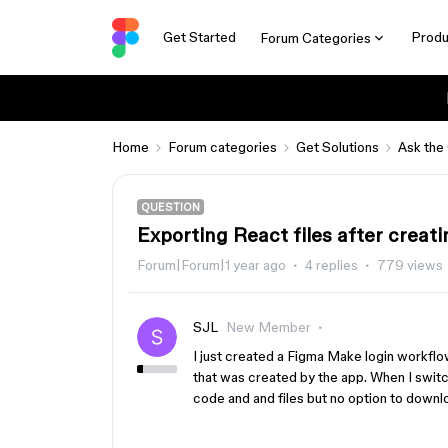
Get Started
Produ
Forum Categories
Home
Forum categories
Get Solutions
Ask the
QUESTION
Exporting React files after creat
Forum|Forum|1 year ago
4 replies
779 views
SJL
New Member
I just created a Figma Make login workflo
that was created by the app. When I swit
code and and files but no option to downl