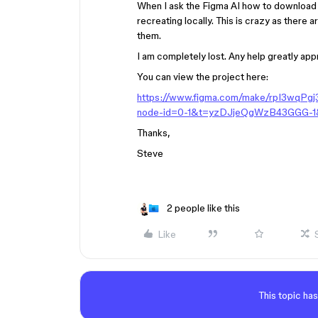
When I ask the Figma AI how to download t
recreating locally. This is crazy as there 
them.
I am completely lost. Any help greatly ap
You can view the project here:
https://www.figma.com/make/rpI3wqPg
node-id=0-1&t=yzDJjeQgWzB43GGG-1
Thanks,
Steve
2 people like this
Like
This topic has