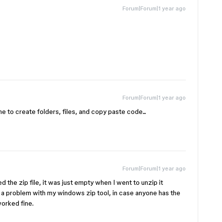
Forum|Forum|1 year ago
!
Forum|Forum|1 year ago
me to create folders, files, and copy paste code...
Forum|Forum|1 year ago
 the zip file, it was just empty when I went to unzip it
 a problem with my windows zip tool, in case anyone has the
orked fine.