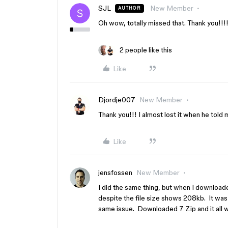
SJL
New Member
AUTHOR
Oh wow, totally missed that. Thank you!!!
2 people like this
Like
Djordje007
New Member
Thank you!!! I almost lost it when he told 
Like
jensfossen
New Member
I did the same thing, but when I downloaded
despite the file size shows 208kb. It was
same issue. Downloaded 7 Zip and it all w