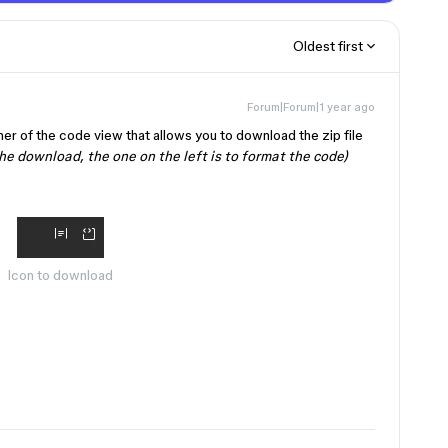
Oldest first
Forum|Forum|1 year ago
rner of the code view that allows you to download the zip file
the download, the one on the left is to format the code)
Icon to download