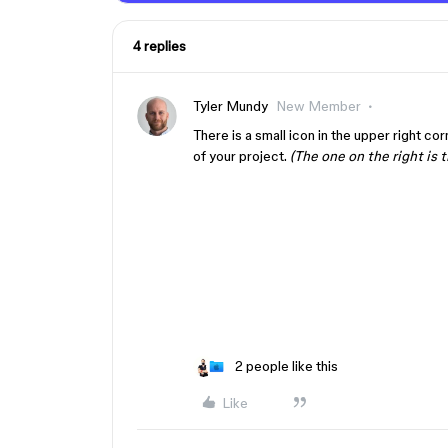
4 replies
Tyler Mundy
New Member
There is a small icon in the upper right co
of your project.
(The one on the right is 
2 people like this
Like