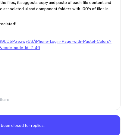
he files, it suggests copy and paste of each file content and
are associated ui and component folders with 100’s of files in
preciated!
j39LD5Pzezwy68/iPhone-Login-Page-with-Pastel-Colors?
&code-node-id=7-46
Share
 been closed for replies.