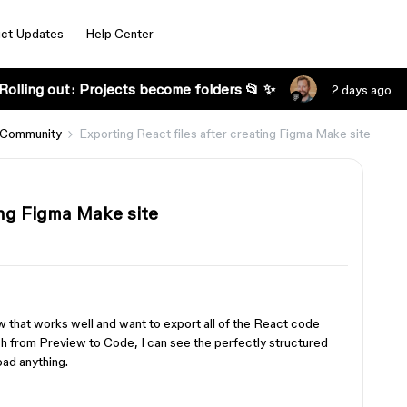
ct Updates
Help Center
Rolling out: Projects become folders 📂 ✨
2 days ago
 Community
Exporting React files after creating Figma Make site
ing Figma Make site
w that works well and want to export all of the React code
ch from Preview to Code, I can see the perfectly structured
oad anything.