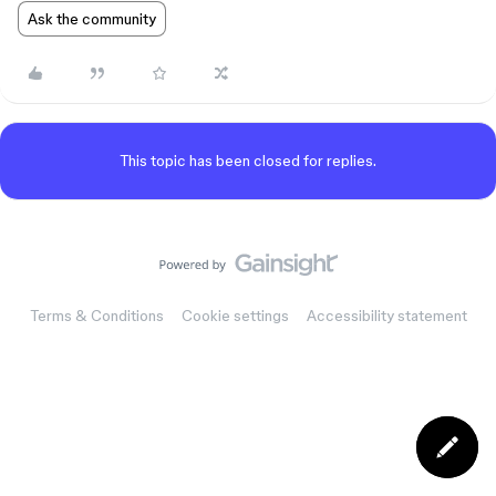
Ask the community
This topic has been closed for replies.
Terms & Conditions
Cookie settings
Accessibility statement