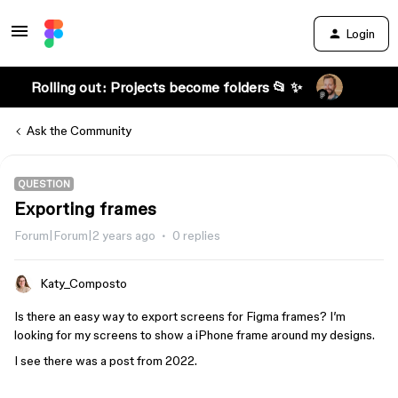
Login
Rolling out: Projects become folders 📂 ✨
Ask the Community
QUESTION
Exporting frames
Forum|Forum|2 years ago
0 replies
Katy_Composto
Is there an easy way to export screens for Figma frames? I’m
looking for my screens to show a iPhone frame around my designs.
I see there was a post from 2022.