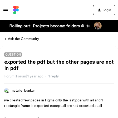
Login
Rolling out: Projects become folders 📂 ✨
Ask the Community
QUESTION
exported the pdf but the other pages are not
in pdf
Forum|Forum|1 year ago
1 reply
natalie_bunkar
ive created few pages in Figma only the last pge with a4 and 1
rectangle frame is exported except all are not exported at all