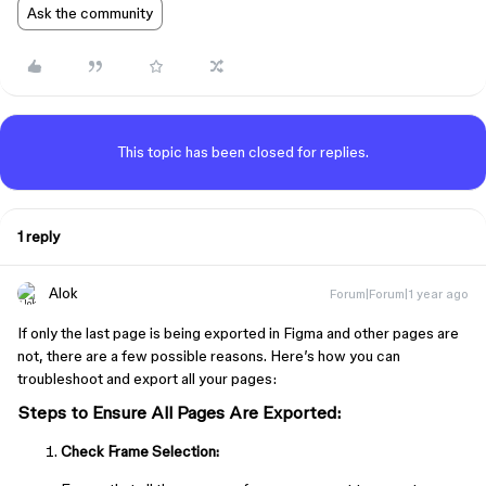
Ask the community
This topic has been closed for replies.
1 reply
Alok
Forum|Forum|1 year ago
If only the last page is being exported in Figma and other pages are
not, there are a few possible reasons. Here’s how you can
troubleshoot and export all your pages:
Steps to Ensure All Pages Are Exported:
Check Frame Selection: