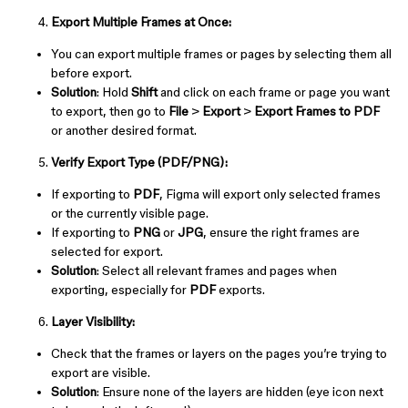
Export Multiple Frames at Once:
You can export multiple frames or pages by selecting them all
before export.
Solution
: Hold
Shift
and click on each frame or page you want
to export, then go to
File
>
Export
>
Export Frames to PDF
or another desired format.
Verify Export Type (PDF/PNG):
If exporting to
PDF
, Figma will export only selected frames
or the currently visible page.
If exporting to
PNG
or
JPG
, ensure the right frames are
selected for export.
Solution
: Select all relevant frames and pages when
exporting, especially for
PDF
exports.
Layer Visibility:
Check that the frames or layers on the pages you’re trying to
export are visible.
Solution
: Ensure none of the layers are hidden (eye icon next