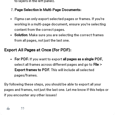
to layers in the left panel).
Page Selection in Multi-Page Documents:
Figma can only export selected pages or frames. If you’re
working in a multi-page document, ensure you’re selecting
content from the correct pages.
Solution
: Make sure you are selecting the correct frames
from all pages, not just the last one.
Export All Pages at Once (For PDF):
For PDF
: If you want to export
all pages as a single PDF
,
select all frames across different pages and go to
File
>
Export frames to PDF
. This will include all selected
pages/frames.
By following these steps, you should be able to export all your
pages and frames, not just the last one. Let me know if this helps or
if you encounter any other issues!