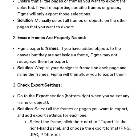
Ensure that all the pages or frames you want to export are
selected. If you’re exporting specific frames or groups,
Figma will only export those selections.
Solution
: Manually select all frames or objects on the other
pages that you want to export.
Ensure Frames Are Properly Named:
Figma exports
frames
. If you have added objects to the
canvas but they are not inside a frame, Figma may not
recognize them for export.
Solution
: Wrap all your designs in frames on each page and
name the frames. Figma will then allow you to export them.
Check Export Settings:
Go to the
Export
section (bottom-right when you select any
frame or object).
Solution
: Select all the frames or pages you want to export,
and add export settings for each one.
Select the frame, click the
+
next to “Export” in the
right-hand panel, and choose the export format (PNG,
JPG, PDF, etc.).