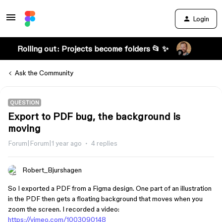
Login
Rolling out: Projects become folders 📂 ✨
Ask the Community
QUESTION
Export to PDF bug, the background is
moving
Forum|Forum|1 year ago
4 replies
Robert_Bjurshagen
So I exported a PDF from a Figma design. One part of an illustration
in the PDF then gets a floating background that moves when you
zoom the screen. I recorded a video:
https://vimeo.com/1003090148