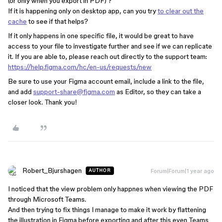
(or only when you export in PDF) ?
If it is happening only on desktop app, can you try
to clear out the
cache
to see if that helps?
If it only happens in one specific file, it would be great to have
access to your file to investigate further and see if we can replicate
it. If you are able to, please reach out directly to the support team:
https://help.figma.com/hc/en-us/requests/new
Be sure to use your Figma account email, include a link to the file,
and add
support-share@figma.com
as Editor, so they can take a
closer look. Thank you!
Robert_Bjurshagen
Forum|Forum|1 year ago
AUTHOR
I noticed that the view problem only happnes when viewing the PDF
through Microsoft Teams.
And then trying to fix things I manage to make it work by flattening
the illustration in Figma before exporting and after this even Teams