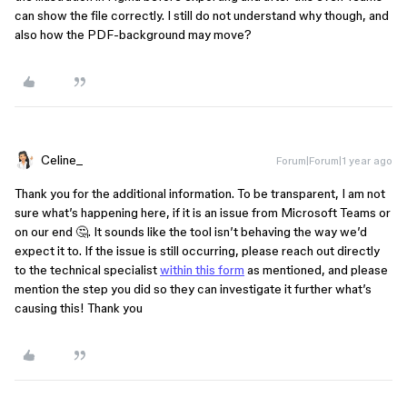
can show the file correctly. I still do not understand why though, and
also how the PDF-background may move?
Celine_
Forum|Forum|1 year ago
Thank you for the additional information. To be transparent, I am not
sure what’s happening here, if it is an issue from Microsoft Teams or
on our end 🤔. It sounds like the tool isn’t behaving the way we’d
expect it to. If the issue is still occurring, please reach out directly
to the technical specialist
within this form
as mentioned, and please
mention the step you did so they can investigate it further what’s
causing this! Thank you