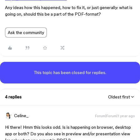
Any ideas how this happened, how to fix it, or just generally: what is
going on, should this be a part of the PDF-format?
Ask the community
This topic has been closed for replies.
4 replies
Oldest first
Celine_
Forum|Forum|1 year ago
Hi there! Hmm this looks odd. Is is happening on browser, desktop
app or both? Do you also see in preview and/or presentation view