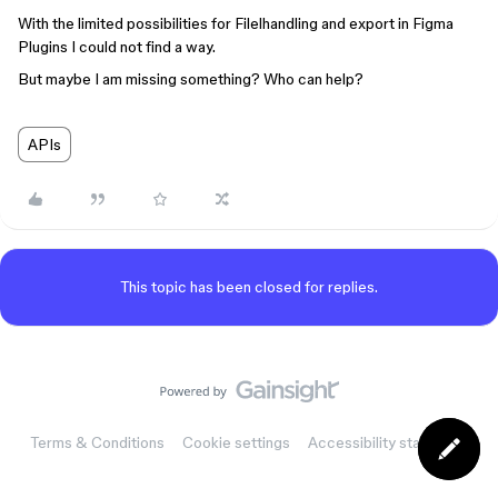
With the limited possibilities for Filelhandling and export in Figma
Plugins I could not find a way.
But maybe I am missing something? Who can help?
APIs
This topic has been closed for replies.
Terms & Conditions
Cookie settings
Accessibility statement