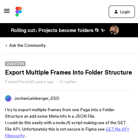
Login
Rolling out: Projects become folders 📂 ✨
Ask the Community
QUESTION
Export Multiple Frames into Folder Structure
Forum|Forum|3 years ago
0 replies
JochenLeinberger_ESD
I try to export multiple Frames from one Page into a Folder
Structure an add some Meta info in a JSON File.
I could do this easily with a nodeJS script making use of the GET
File API. Unfortunately this is not secure in Figma see
GET file API
Filescurity
.