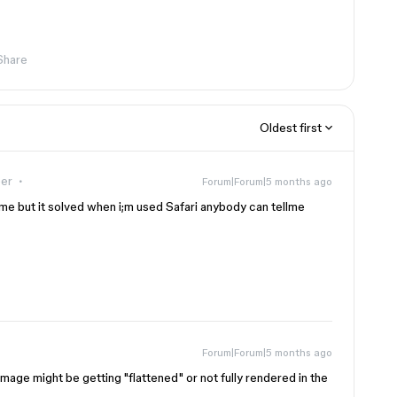
Share
Oldest first
er
Forum|Forum|5 months ago
ome but it solved when i;m used Safari anybody can tellme
Forum|Forum|5 months ago
image might be getting "flattened" or not fully rendered in the