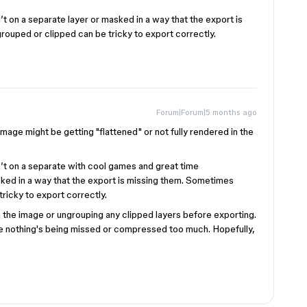
t on a separate layer or masked in a way that the export is
rouped or clipped can be tricky to export correctly.
Forum|Forum|5 months ago
image might be getting "flattened" or not fully rendered in the
’t on a separate with cool games and great time
ked in a way that the export is missing them. Sometimes
tricky to export correctly.
ing the image or ungrouping any clipped layers before exporting.
re nothing's being missed or compressed too much. Hopefully,