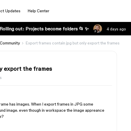
ct Updates
Help Center
Rolling out: Projects become folders 📂 ✨
4 days ago
 Community
Export frames contain jpg but only export the frames
y export the frames
s
 frame has images. When I export frames in JPG some
ound image. even though in workspace the image appreance
me?