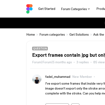
Get Started
Produ
Forum Categories
Home
Forum categories
Get Solutions
Ask the
QUESTION
Export frames contain jpg but onl
Forum|Forum|5 months ago
3 replies
85 view
fadel_muhammad
New Member
I've export some frames that inside very
image doesn't export only the stroke arr
complete with the stroke. Can you help 