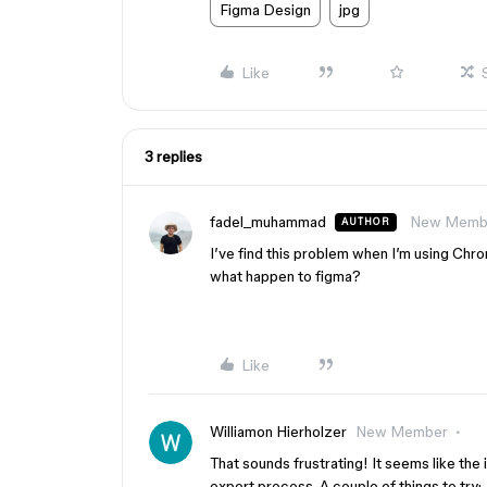
Figma Design
jpg
Like
3 replies
fadel_muhammad
New Memb
AUTHOR
I’ve find this problem when I’m using Chr
what happen to figma?
Like
Williamon Hierholzer
New Member
That sounds frustrating! It seems like the 
export process. A couple of things to try: