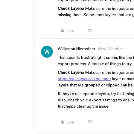
Check Layers
: Make sure the images aren’
missing them. Sometimes layers that are g
Like
Williamon Hierholzer
New Member
That sounds frustrating! It seems like the 
export process. A couple of things to try:
Check Layers
: Make sure the images aren
https://spinsycasino.co.com/
layer or mas
layers that are grouped or clipped can be 
If they're on separate layers, try flatten
Also, check your export settings to ensu
that helps clear up the issue
Like