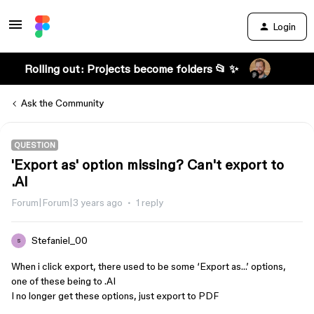
Login
Rolling out: Projects become folders 📂 ✨
Ask the Community
QUESTION
'Export as' option missing? Can't export to
.AI
Forum|Forum|3 years ago
1 reply
Stefaniel_00
S
When i click export, there used to be some ‘Export as…’ options,
one of these being to .AI
I no longer get these options, just export to PDF