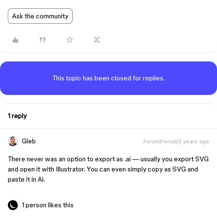
Ask the community
This topic has been closed for replies.
1 reply
Gleb
Forum|Forum|3 years ago
There never was an option to export as .ai — usually you export SVG
and open it with Illustrator. You can even simply copy as SVG and
paste it in Ai.
1 person likes this