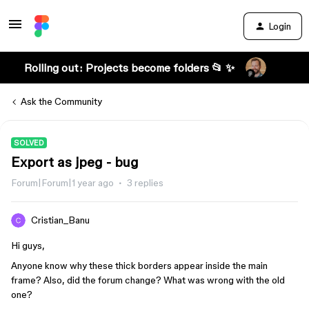
Login
Rolling out: Projects become folders 📂 ✨
Ask the Community
SOLVED
Export as jpeg - bug
Forum|Forum|1 year ago
3 replies
Cristian_Banu
Hi guys,
Anyone know why these thick borders appear inside the main
frame? Also, did the forum change? What was wrong with the old
one?