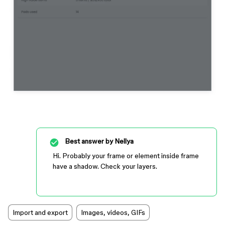
Best answer by
Nellya
Hi. Probably your frame or element inside frame
have a shadow. Check your layers.
Import and export
Images, videos, GIFs