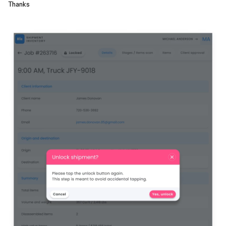
Thanks