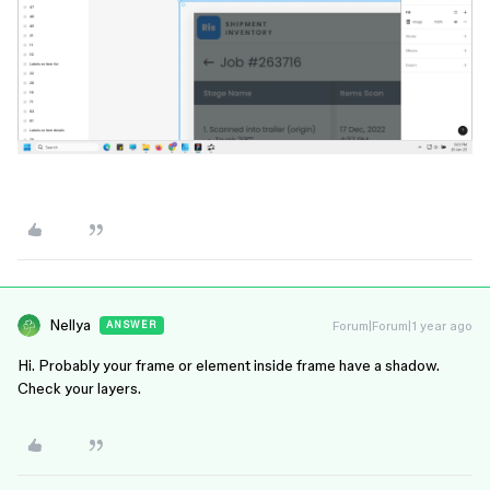
Nellya
Forum|Forum|1 year ago
ANSWER
Hi. Probably your frame or element inside frame have a shadow.
Check your layers.