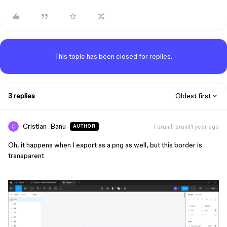
This topic has been closed for replies.
3 replies
Oldest first
Cristian_Banu
Forum|Forum|1 year ago
AUTHOR
Oh, it happens when I export as a png as well, but this border is
transparent