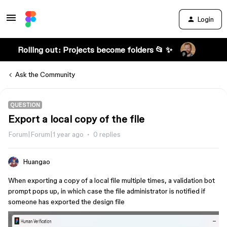
Login
Rolling out: Projects become folders 📂 ✨
Ask the Community
QUESTION
Export a local copy of the file
Forum|Forum|1 year ago
0 replies
Huangao
When exporting a copy of a local file multiple times, a validation bot
prompt pops up, in which case the file administrator is notified if
someone has exported the design file