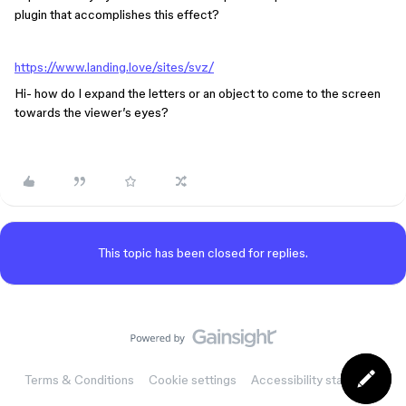
plugin that accomplishes this effect?
https://www.landing.love/sites/svz/
Hi- how do I expand the letters or an object to come to the screen
towards the viewer’s eyes?
This topic has been closed for replies.
Terms & Conditions
Cookie settings
Accessibility statement