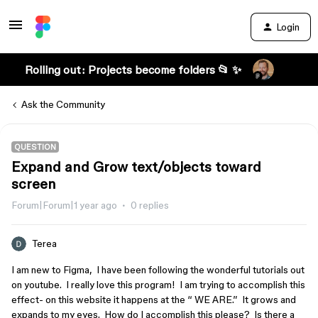
Login
Rolling out: Projects become folders 📂 ✨
Ask the Community
QUESTION
Expand and Grow text/objects toward
screen
Forum|Forum|1 year ago
0 replies
Terea
I am new to Figma, I have been following the wonderful tutorials out
on youtube. I really love this program! I am trying to accomplish this
effect- on this website it happens at the “ WE ARE.” It grows and
expands to my eyes. How do I accomplish this please? Is there a