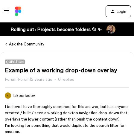
Login
Rolling out: Projects become folders 📂 ✨
Ask the Community
QUESTION
Example of a working drop-down overlay
Forum|Forum|2 years ago
0 replies
lakeeriedev
L
I believe I have thoroughly searched for this answer, but has anyone
created / built / seen a working desktop navigation drop-down that
overlays the lower content (rather than push the content down).
I’m looking for something that would duplicate the search filter for
amazon.