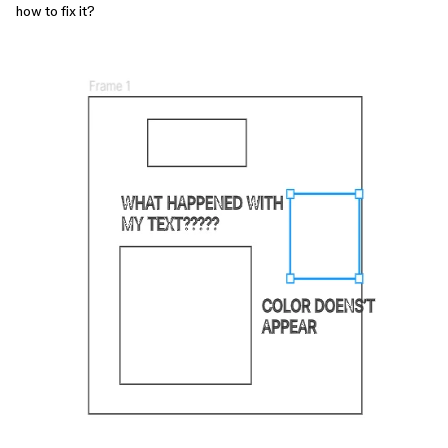
how to fix it?