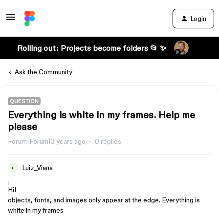
Login
Rolling out: Projects become folders 📂 ✨
Ask the Community
QUESTION
Everything is white in my frames. Help me
please
Forum|Forum|3 years ago
0 replies
Luiz_Viana
L
Hi!
objects, fonts, and images only appear at the edge. Everything is
white in my frames