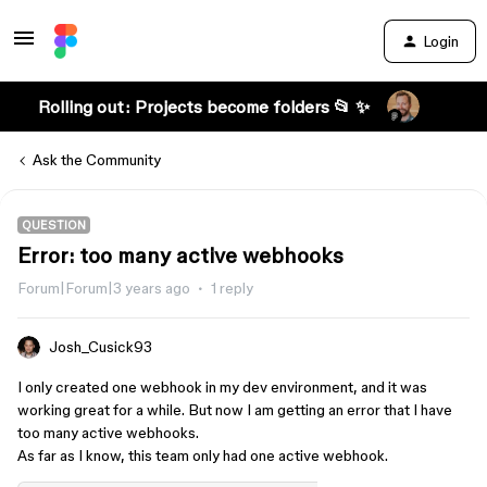
Login
Rolling out: Projects become folders 📂 ✨
Ask the Community
QUESTION
Error: too many active webhooks
Forum|Forum|3 years ago
1 reply
Josh_Cusick93
I only created one webhook in my dev environment, and it was
working great for a while. But now I am getting an error that I have
too many active webhooks.
As far as I know, this team only had one active webhook.