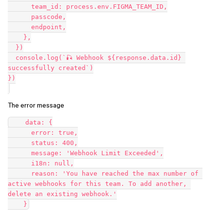
      team_id: process.env.FIGMA_TEAM_ID,

      passcode,

      endpoint,

    },

  })

  console.log(`🎣 Webhook ${response.data.id} 
successfully created`)

})

The error message
    data: {

      error: true,

      status: 400,

      message: 'Webhook Limit Exceeded',

      i18n: null,

      reason: 'You have reached the max number of 
active webhooks for this team. To add another, 
delete an existing webhook.'
