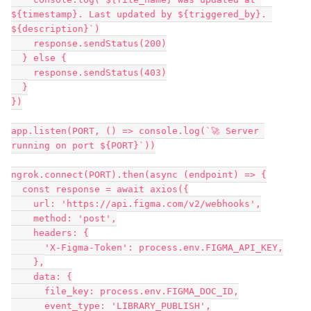
${timestamp}. Last updated by ${triggered_by}. 
${description}`)

    response.sendStatus(200)

  } else {

    response.sendStatus(403)

  }

})

app.listen(PORT, () => console.log(`🚀 Server 
running on port ${PORT}`))

ngrok.connect(PORT).then(async (endpoint) => {

  const response = await axios({

    url: 'https://api.figma.com/v2/webhooks',

    method: 'post',

    headers: {

      'X-Figma-Token': process.env.FIGMA_API_KEY,

    },

    data: {

      file_key: process.env.FIGMA_DOC_ID,

      event_type: 'LIBRARY_PUBLISH',
