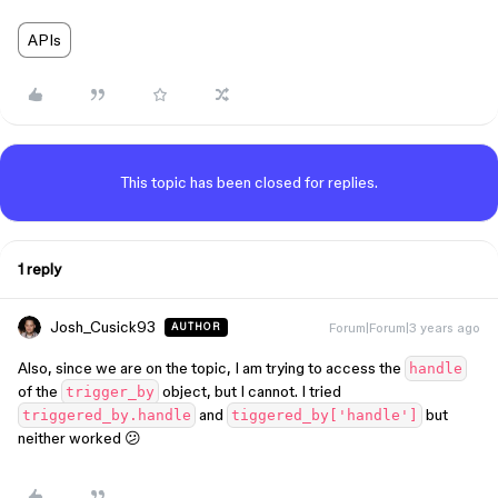
APIs
This topic has been closed for replies.
1 reply
Josh_Cusick93
Forum|Forum|3 years ago
AUTHOR
Also, since we are on the topic, I am trying to access the
handle
of the
object, but I cannot. I tried
trigger_by
and
but
triggered_by.handle
tiggered_by['handle']
neither worked 😕