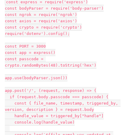
const express = require('express')

const bodyParser = require('body-parser')

const ngrok = require('ngrok')

const axios = require('axios')

const crypto = require('crypto')

require('dotenv').config();

const PORT = 3000

const app = express()

const passcode = 
crypto.randomBytes(48).toString('hex')

app.use(bodyParser.json())

app.post('/', (request, response) => {

  if (request.body.passcode === passcode) {

    const { file_name, timestamp, triggered_by, 
version, description } = request.body

    handle_value = triggered_by["handle"]

    console.log(handle_value)

    console.log(`${file_name} was updated at 