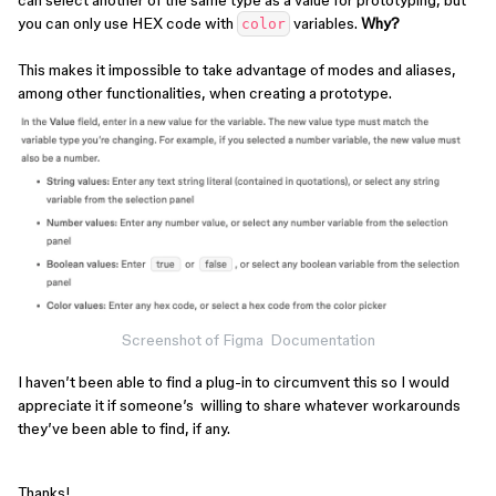
can select another of the same type as a value for prototyping, but
you can only use HEX code with
variables.
Why?
color
This makes it impossible to take advantage of modes and aliases,
among other functionalities, when creating a prototype.
Screenshot of Figma Documentation
I haven’t been able to find a plug-in to circumvent this so I would
appreciate it if someone’s willing to share whatever workarounds
they’ve been able to find, if any.
Thanks!