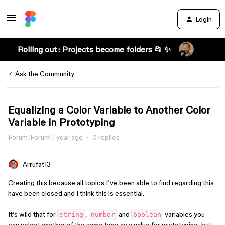
Login
Rolling out: Projects become folders 📂 ✨
Ask the Community
Equalizing a Color Variable to Another Color
Variable in Prototyping
Forum|Forum|1 year ago
0 replies
Arrufat13
Creating this because all topics I’ve been able to find regarding this
have been closed and I think this is essential.
It’s wild that for
,
and
variables you
string
number
boolean