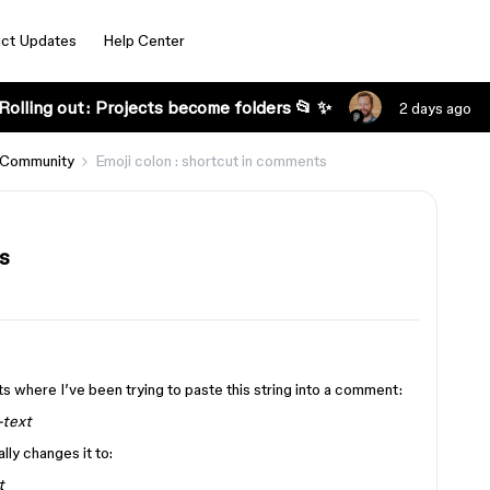
ct Updates
Help Center
Rolling out: Projects become folders 📂 ✨
2 days ago
 Community
Emoji colon : shortcut in comments
s
s where I’ve been trying to paste this string into a comment:
-text
ly changes it to:
t