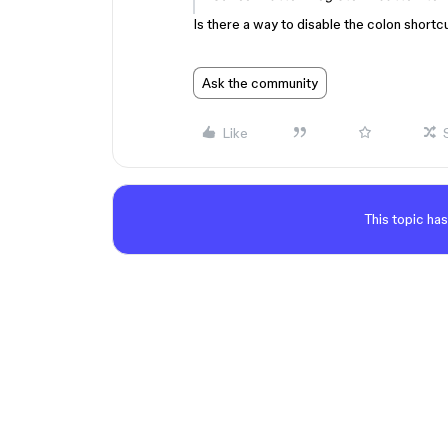
Is there a way to disable the colon shortcut
Ask the community
Like
This topic has