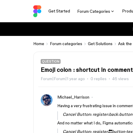
Get Started
Produ
Forum Categories
Home
Forum categories
Get Solutions
Ask the
QUESTION
Emoji colon : shortcut in comment
Forum|Forum|1 year ago
0 replies
46 views
Michael_Harrison
Having a very frustrating issue in comment
Cancel Button: register:back:button
And no matter what I do, Figma automatical
Cancel Button: register🔙button-tex