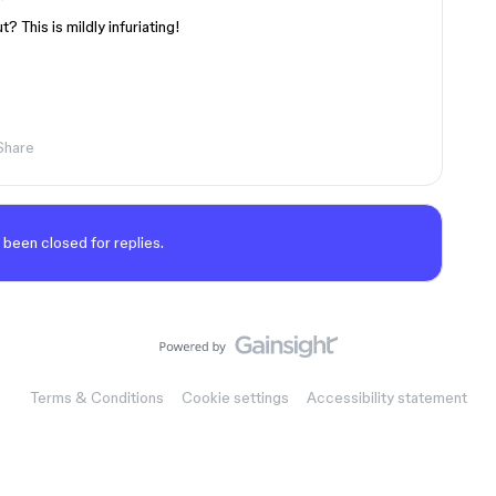
? This is mildly infuriating!
Share
 been closed for replies.
Terms & Conditions
Cookie settings
Accessibility statement