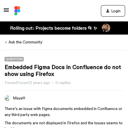
Login
Rolling out: Projects become folders 📂 ✨
Ask the Community
QUESTION
Embedded Figma Docs in Confluence do not
show using Firefox
Forum|Forum|3 years ago
0 replies
Maya11
There’s an issue with Figma documents embedded in Confluence or
any third party web pages.
The documents are not displayed in Firefox and the issues seems to