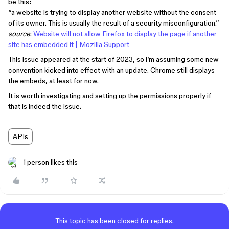
be this:
“a website is trying to display another website without the consent
of its owner. This is usually the result of a security misconfiguration.”
source
:
Website will not allow Firefox to display the page if another
site has embedded it | Mozilla Support
This issue appeared at the start of 2023, so i’m assuming some new
convention kicked into effect with an update. Chrome still displays
the embeds, at least for now.
It is worth investigating and setting up the permissions properly if
that is indeed the issue.
APIs
1 person likes this
This topic has been closed for replies.