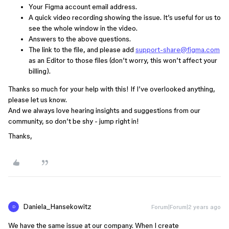
Your Figma account email address.
A quick video recording showing the issue. It’s useful for us to
see the whole window in the video.
Answers to the above questions.
The link to the file, and please add
support-share@figma.com
as an Editor to those files (don’t worry, this won’t affect your
billing).
Thanks so much for your help with this! If I’ve overlooked anything,
please let us know.
And we always love hearing insights and suggestions from our
community, so don’t be shy - jump right in!
Thanks,
Daniela_Hansekowitz
Forum|Forum|2 years ago
D
We have the same issue at our company. When I create