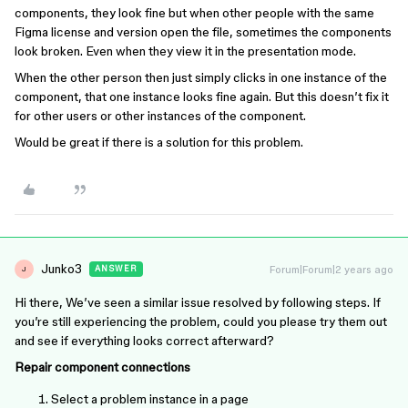
components, they look fine but when other people with the same
Figma license and version open the file, sometimes the components
look broken. Even when they view it in the presentation mode.
When the other person then just simply clicks in one instance of the
component, that one instance looks fine again. But this doesn’t fix it
for other users or other instances of the component.
Would be great if there is a solution for this problem.
Junko3
Forum|Forum|2 years ago
ANSWER
J
Hi there, We’ve seen a similar issue resolved by following steps. If
you’re still experiencing the problem, could you please try them out
and see if everything looks correct afterward?
Repair component connections
Select a problem instance in a page