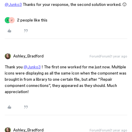
@Junko3
Thanks for your response, the second solution worked. 🙂
2 people like this
S
J
Ashley_Bradford
Forum|Forum|1 year ago
Thank you
@Junko3
! The first one worked for me just now. Multiple
icons were displaying as all the same icon when the component was
brought in from a library to one certain file, but after “Repair
component connections”, they appeared as they should. Much
appreciation!
Ashley_Bradford
Forum|Forum|1 year ago