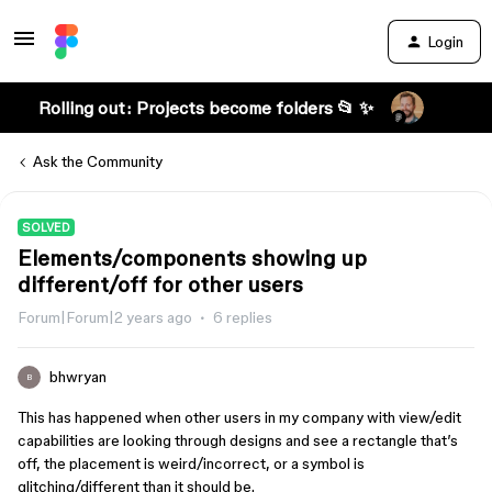
Login
Rolling out: Projects become folders 📂 ✨
Ask the Community
SOLVED
Elements/components showing up
different/off for other users
Forum|Forum|2 years ago
6 replies
bhwryan
B
This has happened when other users in my company with view/edit
capabilities are looking through designs and see a rectangle that’s
off, the placement is weird/incorrect, or a symbol is
glitching/different than it should be.