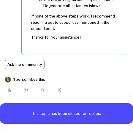
Regenerate all instances (slow)
If none of the above steps work, I recommend
reaching out to support as mentioned in the
second post.
Thanks for your assistance!
Ask the community
1 person likes this
This topic has been closed for replies.