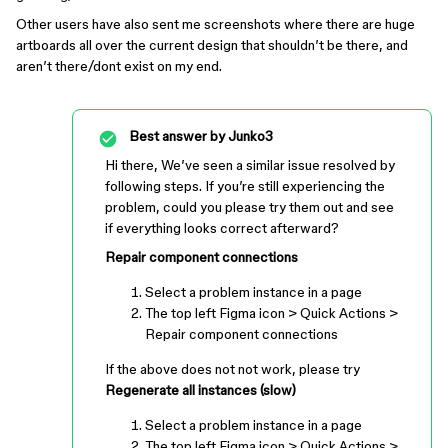
Other users have also sent me screenshots where there are huge
artboards all over the current design that shouldn’t be there, and
aren’t there/dont exist on my end.
Best answer by
Junko3
Hi there, We’ve seen a similar issue resolved by
following steps. If you’re still experiencing the
problem, could you please try them out and see
if everything looks correct afterward?
Repair component connections
Select a problem instance in a page
The top left Figma icon > Quick Actions >
Repair component connections
If the above does not not work, please try
Regenerate all instances (slow)
Select a problem instance in a page
The top left Figma icon > Quick Actions >