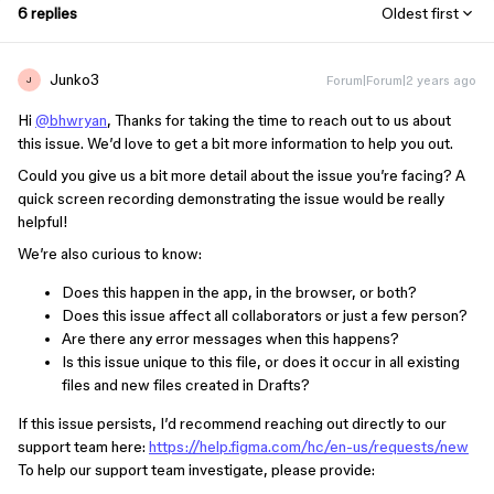
6 replies
Oldest first
Junko3
Forum|Forum|2 years ago
J
Hi
@bhwryan
, Thanks for taking the time to reach out to us about
this issue. We’d love to get a bit more information to help you out.
Could you give us a bit more detail about the issue you’re facing? A
quick screen recording demonstrating the issue would be really
helpful!
We’re also curious to know:
Does this happen in the app, in the browser, or both?
Does this issue affect all collaborators or just a few person?
Are there any error messages when this happens?
Is this issue unique to this file, or does it occur in all existing
files and new files created in Drafts?
If this issue persists, I’d recommend reaching out directly to our
support team here:
https://help.figma.com/hc/en-us/requests/new
To help our support team investigate, please provide: