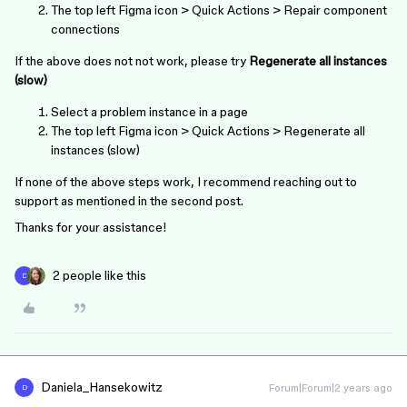
The top left Figma icon > Quick Actions > Repair component
connections
If the above does not not work, please try
Regenerate all instances
(slow)
Select a problem instance in a page
The top left Figma icon > Quick Actions > Regenerate all
instances (slow)
If none of the above steps work, I recommend reaching out to
support as mentioned in the second post.
Thanks for your assistance!
2 people like this
D
Daniela_Hansekowitz
Forum|Forum|2 years ago
D