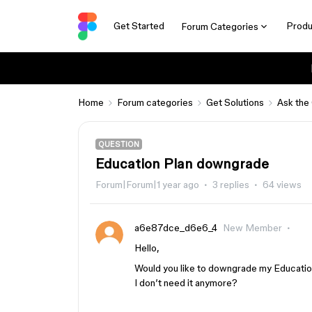
Get Started
Produ
Forum Categories
Home
Forum categories
Get Solutions
Ask the
QUESTION
Education Plan downgrade
Forum|Forum|1 year ago
3 replies
64 views
a6e87dce_d6e6_4
New Member
Hello,
Would you like to downgrade my Education
I don’t need it anymore?