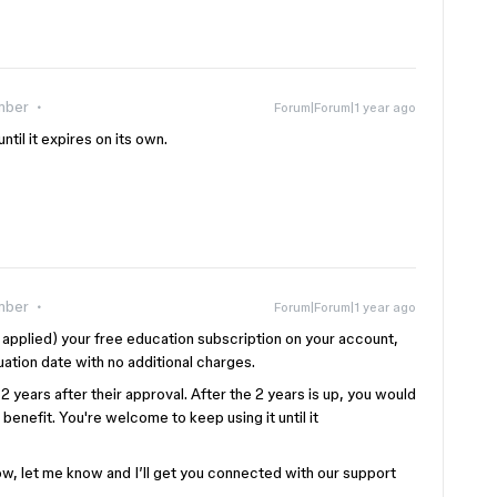
mber
Forum|Forum|1 year ago
ntil it expires on its own.
mber
Forum|Forum|1 year ago
applied) your free education subscription on your account,
ation date with no additional charges.
2 years after their approval. After the 2 years is up, you would
benefit. You're welcome to keep using it until it
 now, let me know and I’ll get you connected with our support