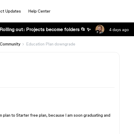
ct Updates
Help Center
Rolling out: Projects become folders 📂 ✨
4 days ago
 Community
Education Plan downgrade
 plan to Starter free plan, because I am soon graduating and