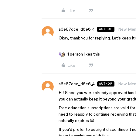
Like
a6e87dce_d6e6_4
New Me
AUTHOR
Okay, thank you for replying. Let's keep it u
1 person likes this
Like
a6e87dce_d6e6_4
New Me
AUTHOR
Hi! Since you were already approved (and 
you can actually keep it beyond your gradu
Free education subscriptions are valid for 
need to reapply to continue receiving that 
naturally expires 😀
If you’d prefer to outright discontinue it
team to assist you with this.