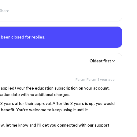
Share
 been closed for replies.
Oldest first
Forum|Forum|1 year ago
applied) your free education subscription on your account,
ation date with no additional charges.
2 years after their approval. After the 2 years is up, you would
benefit. You're welcome to keep using it until it
 now, let me know and I’ll get you connected with our support