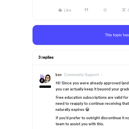
Like
This topic has
3 replies
ksn
Community Support
Hi! Since you were already approved (and 
you can actually keep it beyond your gradu
Free education subscriptions are valid for 
need to reapply to continue receiving that 
naturally expires 😀
If you’d prefer to outright discontinue it
team to assist you with this.