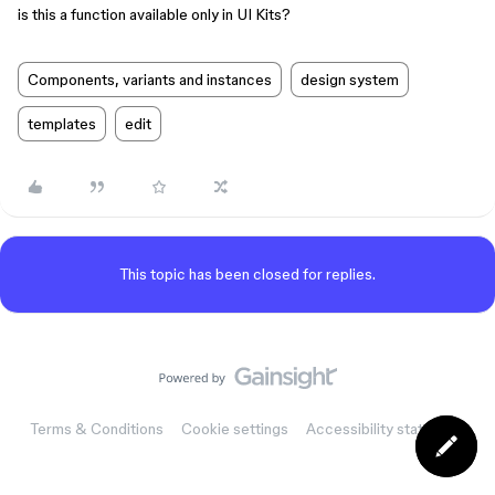
is this a function available only in UI Kits?
Components, variants and instances
design system
templates
edit
This topic has been closed for replies.
Terms & Conditions
Cookie settings
Accessibility statement