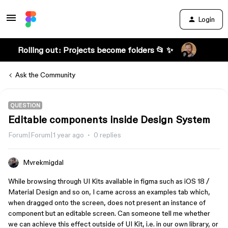
Login
Rolling out: Projects become folders 📂 ✨
Ask the Community
QUESTION
Editable components inside Design System
Forum|Forum|1 year ago
0 replies
Mvrekmigdal
While browsing through UI Kits available in figma such as iOS 18 /
Material Design and so on, I came across an examples tab which,
when dragged onto the screen, does not present an instance of
component but an editable screen. Can someone tell me whether
we can achieve this effect outside of UI Kit, i.e. in our own library, or