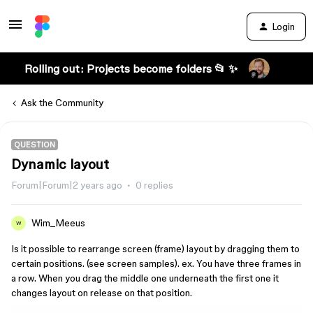
Login
Rolling out: Projects become folders 📂 ✨
Ask the Community
QUESTION
Dynamic layout
Forum|Forum|2 years ago
0 replies
Wim_Meeus
W
Is it possible to rearrange screen (frame) layout by dragging them to
certain positions. (see screen samples). ex. You have three frames in
a row. When you drag the middle one underneath the first one it
changes layout on release on that position.