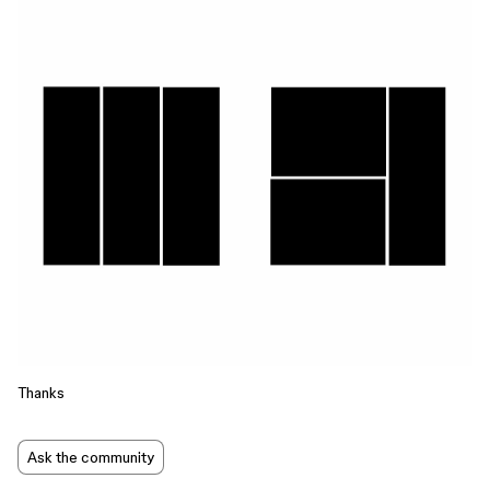
Thanks
Ask the community