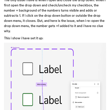
The only issue i have is when i open and close the drop down. When i
first open the drop down and check/uncheck my checkbox, the
number + background of the numbers turns visible and adds or
subtracts 1. If i click on the drop down button or outside the drop
down menu, it closes. But, and here is the issue, when i re-open the
drop down menu, the number gets +1 added to it and i have no clue
why.
This i show i have set it up: