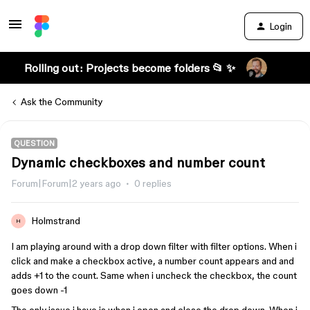
Login
Rolling out: Projects become folders 📂 ✨
Ask the Community
QUESTION
Dynamic checkboxes and number count
Forum|Forum|2 years ago
0 replies
Holmstrand
H
I am playing around with a drop down filter with filter options. When i
click and make a checkbox active, a number count appears and and
adds +1 to the count. Same when i uncheck the checkbox, the count
goes down -1