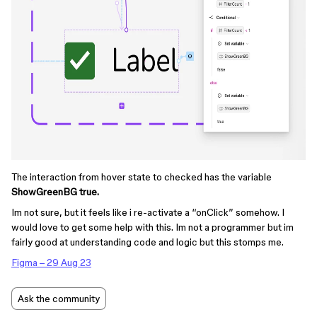
The interaction from hover state to checked has the variable
ShowGreenBG true.
Im not sure, but it feels like i re-activate a “onClick” somehow. I
would love to get some help with this. Im not a programmer but im
fairly good at understanding code and logic but this stomps me.
Figma – 29 Aug 23
Ask the community