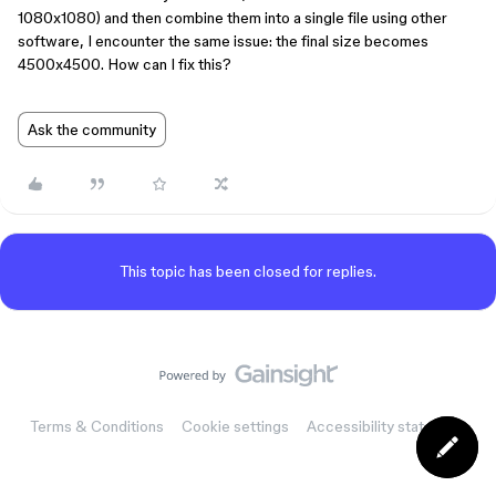
1080x1080) and then combine them into a single file using other
software, I encounter the same issue: the final size becomes
4500x4500. How can I fix this?
Ask the community
This topic has been closed for replies.
Terms & Conditions
Cookie settings
Accessibility statement