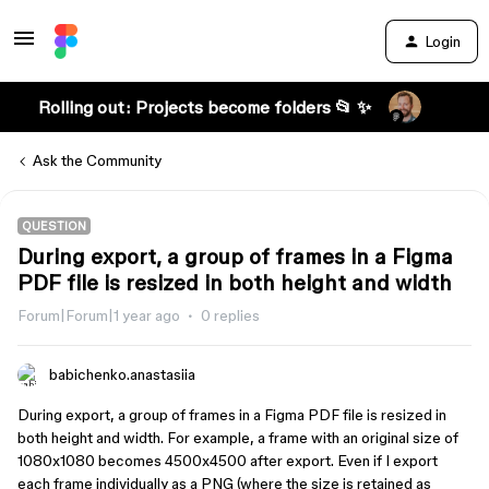
Login
Rolling out: Projects become folders 📂 ✨
Ask the Community
QUESTION
During export, a group of frames in a Figma
PDF file is resized in both height and width
Forum|Forum|1 year ago
0 replies
babichenko.anastasiia
During export, a group of frames in a Figma PDF file is resized in
both height and width. For example, a frame with an original size of
1080x1080 becomes 4500x4500 after export. Even if I export
each frame individually as a PNG (where the size is retained as