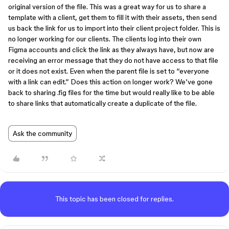
original version of the file. This was a great way for us to share a
template with a client, get them to fill it with their assets, then send
us back the link for us to import into their client project folder. This is
no longer working for our clients. The clients log into their own
Figma accounts and click the link as they always have, but now are
receiving an error message that they do not have access to that file
or it does not exist. Even when the parent file is set to “everyone
with a link can edit.” Does this action on longer work? We’ve gone
back to sharing .fig files for the time but would really like to be able
to share links that automatically create a duplicate of the file.
Ask the community
This topic has been closed for replies.