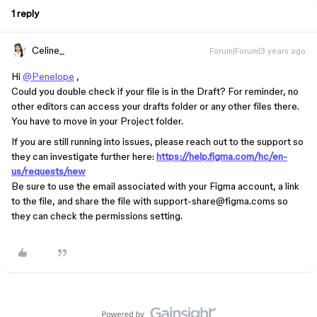
1 reply
Celine_
Forum|Forum|3 years ago
Hi
@Penelope
,
Could you double check if your file is in the Draft? For reminder, no
other editors can access your drafts folder or any other files there.
You have to move in your Project folder.
If you are still running into issues, please reach out to the support so
they can investigate further here:
https://help.figma.com/hc/en-
us/requests/new
Be sure to use the email associated with your Figma account, a link
to the file, and share the file with support-share@figma.coms so
they can check the permissions setting.