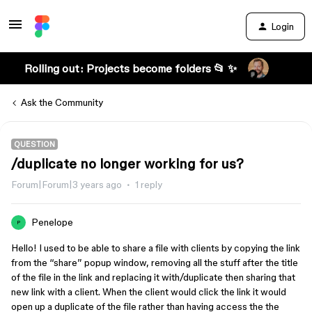
Login
Rolling out: Projects become folders 📂 ✨
Ask the Community
QUESTION
/duplicate no longer working for us?
Forum|Forum|3 years ago
1 reply
Penelope
P
Hello! I used to be able to share a file with clients by copying the link
from the “share” popup window, removing all the stuff after the title
of the file in the link and replacing it with/duplicate then sharing that
new link with a client. When the client would click the link it would
open up a duplicate of the file rather than having access the the