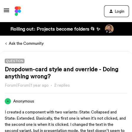
Login
Rolling out: Projects become folders 📂 ✨
Ask the Community
QUESTION
Dropdown-card style and override - Doing
anything wrong?
Forum|Forum|1 year ago
2 replies
Anonymous
A
I created a component with two variants: State: Collapsed and
State: Extended. Basically, the first one is when it’s not clicked, and
the second one is when it is clicked. I changed the text in the
second variant, but in presentation mode, the text doesn’t seem to