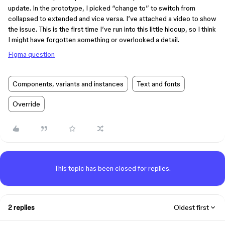
update. In the prototype, I picked “change to” to switch from
collapsed to extended and vice versa. I’ve attached a video to show
the issue. This is the first time I’ve run into this little hiccup, so I think
I might have forgotten something or overlooked a detail.
Figma question
Components, variants and instances
Text and fonts
Override
This topic has been closed for replies.
2 replies
Oldest first