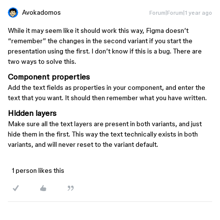
Avokadomos
Forum|Forum|1 year ago
While it may seem like it should work this way, Figma doesn’t
“remember” the changes in the second variant if you start the
presentation using the first. I don’t know if this is a bug. There are
two ways to solve this.
Component properties
Add the text fields as properties in your component, and enter the
text that you want. It should then remember what you have written.
Hidden layers
Make sure all the text layers are present in both variants, and just
hide them in the first. This way the text technically exists in both
variants, and will never reset to the variant default.
1 person likes this