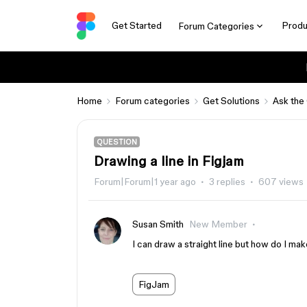
Get Started
Produ
Forum Categories
Home
Forum categories
Get Solutions
Ask the
QUESTION
Drawing a line in Figjam
Forum|Forum|1 year ago
3 replies
607 views
Susan Smith
New Member
I can draw a straight line but how do I make
FigJam