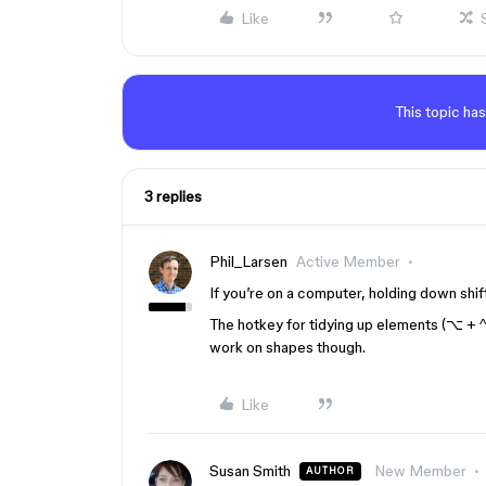
Like
This topic has
3 replies
Phil_Larsen
Active Member
If you’re on a computer, holding down shift 
The hotkey for tidying up elements (⌥ + ^
work on shapes though.
Like
Susan Smith
New Member
AUTHOR