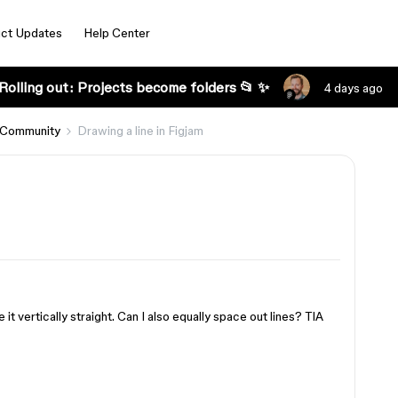
ct Updates
Help Center
Rolling out: Projects become folders 📂 ✨
4 days ago
 Community
Drawing a line in Figjam
 it vertically straight. Can I also equally space out lines? TIA