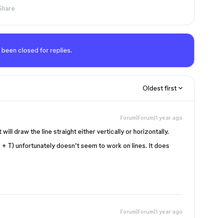
Share
 been closed for replies.
Oldest first
Forum|Forum|1 year ago
will draw the line straight either vertically or horizontally.
 + T) unfortunately doesn’t seem to work on lines. It does
Forum|Forum|1 year ago