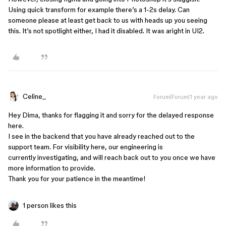
Using quick transform for example there’s a 1-2s delay. Can
someone please at least get back to us with heads up you seeing
this. It’s not spotlight either, I had it disabled. It was aright in UI2.
Celine_
Forum|Forum|1 year ago
Hey Dima, thanks for flagging it and sorry for the delayed response
here.
I see in the backend that you have already reached out to the
support team. For visibility here, our engineering is
currently investigating, and will reach back out to you once we have
more information to provide.
Thank you for your patience in the meantime!
1 person likes this