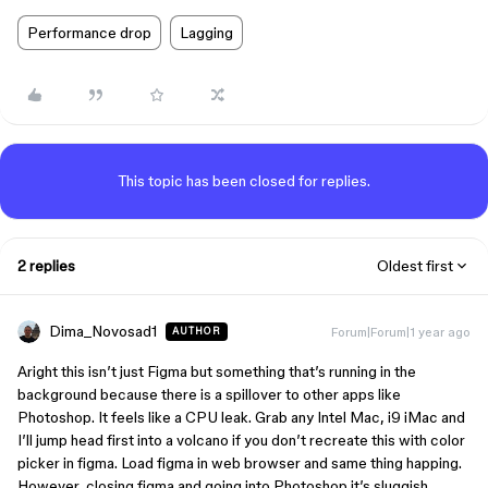
Performance drop
Lagging
This topic has been closed for replies.
2 replies
Oldest first
Dima_Novosad1
Forum|Forum|1 year ago
AUTHOR
Aright this isn’t just Figma but something that’s running in the
background because there is a spillover to other apps like
Photoshop. It feels like a CPU leak. Grab any Intel Mac, i9 iMac and
I’ll jump head first into a volcano if you don’t recreate this with color
picker in figma. Load figma in web browser and same thing happing.
However, closing figma and going into Photoshop it’s sluggish.