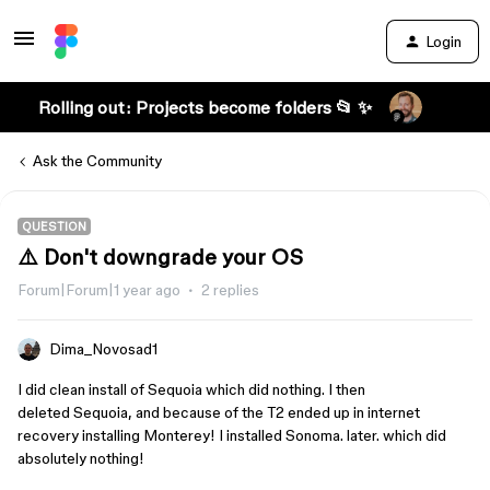
Login
Rolling out: Projects become folders 📂 ✨
Ask the Community
QUESTION
⚠️ Don't downgrade your OS
Forum|Forum|1 year ago
2 replies
Dima_Novosad1
I did clean install of Sequoia which did nothing. I then
deleted Sequoia, and because of the T2 ended up in internet
recovery installing Monterey! I installed Sonoma. later. which did
absolutely nothing!