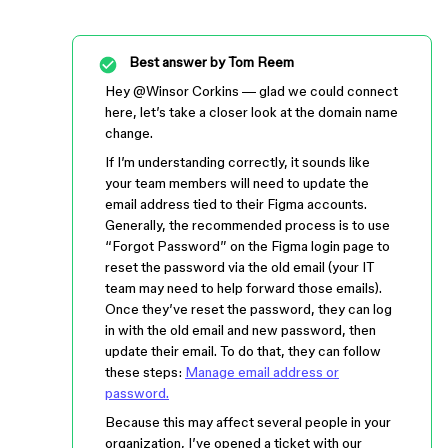
Best answer by
Tom Reem
Hey ​
@Winsor Corkins
— glad we could connect
here, let’s take a closer look at the domain name
change.
If I’m understanding correctly, it sounds like
your team members will need to update the
email address tied to their Figma accounts.
Generally, the recommended process is to use
“Forgot Password” on the Figma login page to
reset the password via the old email (your IT
team may need to help forward those emails).
Once they’ve reset the password, they can log
in with the old email and new password, then
update their email. To do that, they can follow
these steps:
Manage email address or
password.
Because this may affect several people in your
organization, I’ve opened a ticket with our