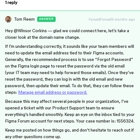
1 reply
Tom Reem
Forum|Forum|9 months ago
ANSWER
Hey ​
@Winsor Corkins
— glad we could connect here, let’s take a
closer look at the domain name change.
If I’m understanding correctly, it sounds like your team members will
need to update the email address tied to their Figma accounts.
Generally, the recommended process is to use “Forgot Password”
on the Figma login page to reset the password via the old email
(your IT team may need to help forward those emails). Once they’ve
reset the password, they can log in with the old email and new
password, then update their email. To do that, they can follow these
steps:
Manage email address or password.
Because this may affect several people in your organization, I’ve
opened a ticket with our Product Support team to ensure
everything’s handled smoothly. Keep an eye on the inbox tied to your
Figma Forum account for next steps. Your case number is: 1556324.
Keep me posted on how things go, and don’t hesitate to reach out if
any other questions come up.