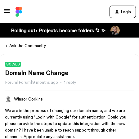
Login
Rolling out: Projects become folders 📂 ✨
Ask the Community
SOLVED
Domain Name Change
Forum|Forum|9 months ago
1 reply
Winsor Corkins
We are in the process of changing our domain name, and we are
currently using "Login with Google" for authentication. Could you
please provide the steps to update this integration with the new
domain? I have been unable to reach support through other
channels. Appreciate any assistance.