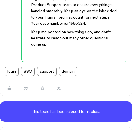
Product Support team to ensure everything’s
handled smoothly. Keep an eye on the inbox tied
to your Figma Forum account for next steps.
Your case number is: 1556324.
Keep me posted on how things go, and don’t
hesitate to reach out if any other questions
come up.
login
SSO
support
domain
This topic has been closed for replies.