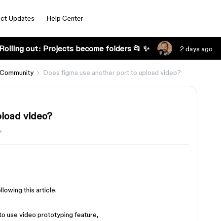
ct Updates
Help Center
Rolling out: Projects become folders 📂 ✨
2 days ago
 Community
Does figma use another port to upload video?
pload video?
s
lowing this article.
e to use video prototyping feature,