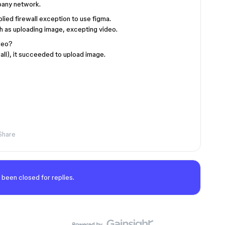
mpany network.
lied firewall exception to use figma.
h as uploading image, excepting video.
deo?
all), it succeeded to upload image.
Share
 been closed for replies.