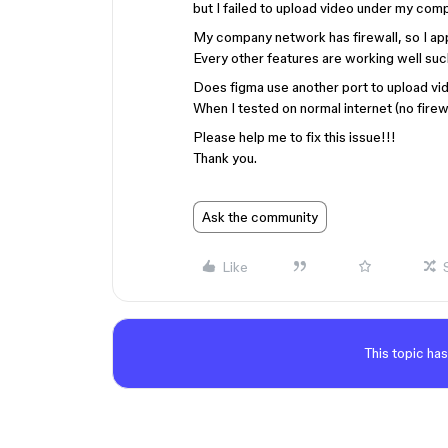
but I failed to upload video under my co
My company network has firewall, so I app
Every other features are working well suc
Does figma use another port to upload vi
When I tested on normal internet (no firew
Please help me to fix this issue!!!
Thank you.
Ask the community
Like
This topic has