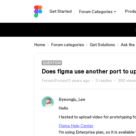
Get Started
Produ
Forum Categories
Home
Forum categories
Get Solutions
Ask the
QUESTION
Does figma use another port to u
Forum|Forum|3 years ago
0 replies
382 view
Byeongju_Lee
Hello
I tested to upload video for prototyping fol
Figma Help Center
I’m using Enterprise plan, so it is availabl