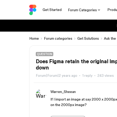
Get Started
Produ
Forum Categories
Home
Forum categories
Get Solutions
Ask the
QUESTION
Does Figma retain the original imp
down
Forum|Forum|2 years ago
1 reply
243 views
Warren_Sheean
If I import an image at say 2000 x 2000px 
on the 2000px image?