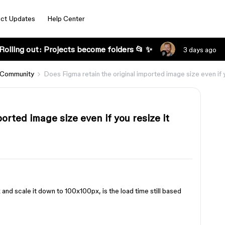
ct Updates
Help Center
Rolling out: Projects become folders 📂 ✨
3 days ago
 Community
Does Figma retain the original imported image size even if 
orted image size even if you resize it
and scale it down to 100x100px, is the load time still based