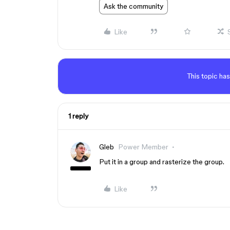
Ask the community
Like
This topic has
1 reply
Gleb
Power Member
Put it in a group and rasterize the group.
Like