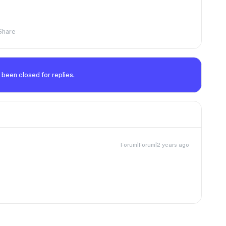
Share
 been closed for replies.
Forum|Forum|2 years ago