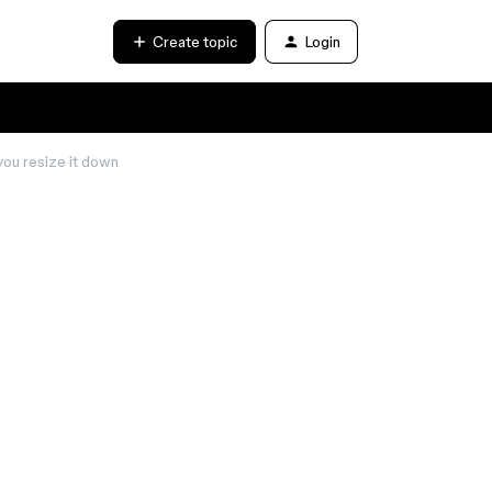
Create topic
Login
you resize it down