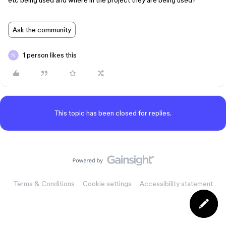
etc being used and where in the project they are being used?
Ask the community
1 person likes this
This topic has been closed for replies.
Terms & Conditions
Cookie settings
Accessibility statement