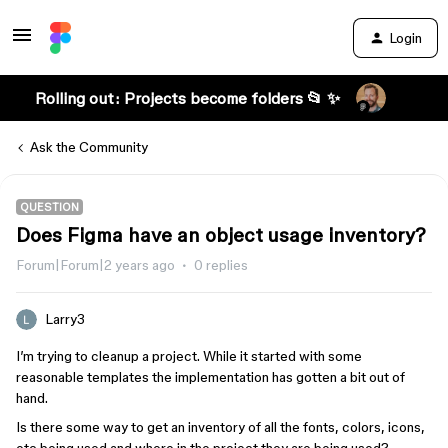
Login
Rolling out: Projects become folders 📂 ✨
Ask the Community
QUESTION
Does Figma have an object usage inventory?
Forum|Forum|2 years ago
0 replies
Larry3
I’m trying to cleanup a project. While it started with some
reasonable templates the implementation has gotten a bit out of
hand.
Is there some way to get an inventory of all the fonts, colors, icons,