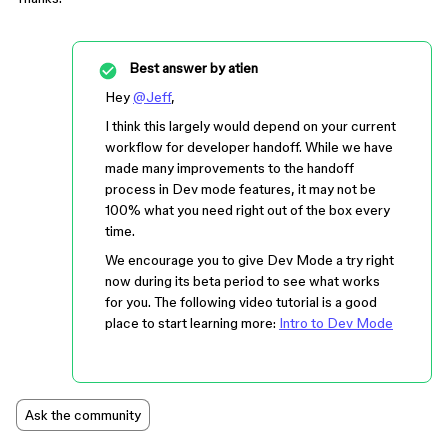
Best answer by
atien
Hey
@Jeff
,
I think this largely would depend on your current
workflow for developer handoff. While we have
made many improvements to the handoff
process in Dev mode features, it may not be
100% what you need right out of the box every
time.
We encourage you to give Dev Mode a try right
now during its beta period to see what works
for you. The following video tutorial is a good
place to start learning more:
Intro to Dev Mode
Ask the community