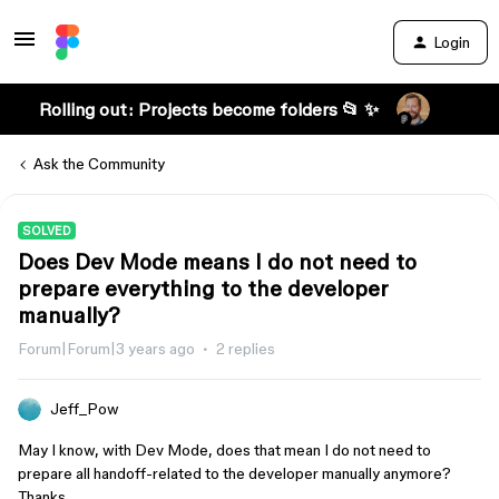
Login
Rolling out: Projects become folders 📂 ✨
Ask the Community
SOLVED
Does Dev Mode means I do not need to
prepare everything to the developer
manually?
Forum|Forum|3 years ago
2 replies
Jeff_Pow
May I know, with Dev Mode, does that mean I do not need to
prepare all handoff-related to the developer manually anymore?
Thanks.