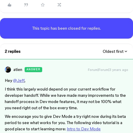
This topic has been closed for replies.
2 replies
Oldest first
atien
Forum|Forum|3 years ago
ANSWER
Hey
@Jeff
,
I think this largely would depend on your current workflow for
developer handoff. While we have made many improvements to the
handoff process in Dev mode features, it may not be 100% what
you need right out of the box every time.
We encourage you to give Dev Mode a try right now during its beta
period to see what works for you. The following video tutorial is a
good place to start learning more:
Intro to Dev Mode