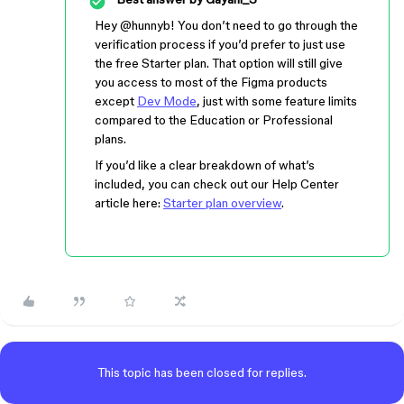
Hey ​
@hunnyb
! You don’t need to go through the
verification process if you’d prefer to just use
the free Starter plan. That option will still give
you access to most of the Figma products
except
Dev Mode
, just with some feature limits
compared to the Education or Professional
plans.
If you’d like a clear breakdown of what’s
included, you can check out our Help Center
article here:
Starter plan overview
.
This topic has been closed for replies.