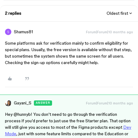
2 replies
Oldest first
Shamus81
Forum|Forum|10 months ago
Some platforms ask for verification mainly to confirm eligibility for
special plans. Usually, the free version is available without that step,
but sometimes the system shows the same screen for all users.
Checking the sign-up options carefully might help.
Gayani_S
Forum|Forum|10 months ago
ANSWER
Hey ​
@hunnyb
! You don’t need to go through the verification
process if you’d prefer to just use the free Starter plan. That option
will still give you access to most of the Figma products except
Dev
Mode
, just with some feature limits compared to the Education or