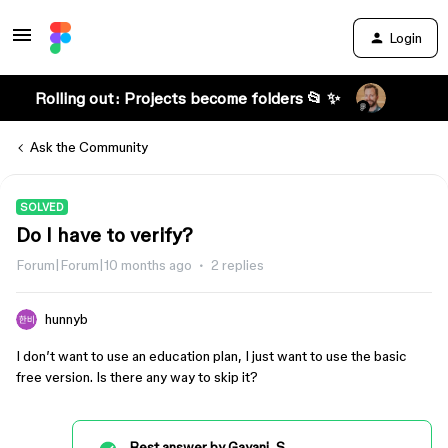
Login
Rolling out: Projects become folders 📂 ✨
Ask the Community
SOLVED
Do I have to verify?
Forum|Forum|10 months ago
2 replies
hunnyb
I don’t want to use an education plan, I just want to use the basic
free version. Is there any way to skip it?
Best answer by
Gayani_S