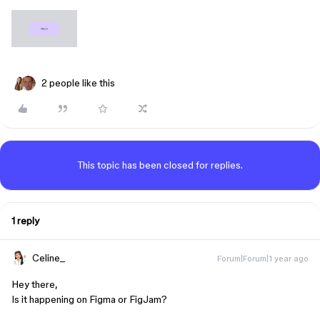
2 people like this
This topic has been closed for replies.
1 reply
Celine_
Forum|Forum|1 year ago
Hey there,
Is it happening on Figma or FigJam?