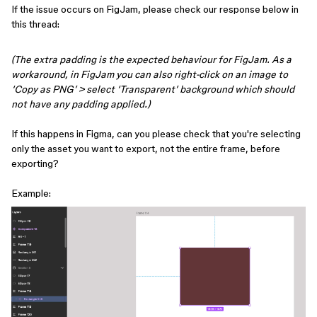
If the issue occurs on FigJam, please check our response below in
this thread:
(The extra padding is the expected behaviour for FigJam. As a
workaround, in FigJam you can also right-click on an image to
‘Copy as PNG’ > select ‘Transparent’ background which should
not have any padding applied.)
If this happens in Figma, can you please check that you're selecting
only the asset you want to export, not the entire frame, before
exporting?
Example: