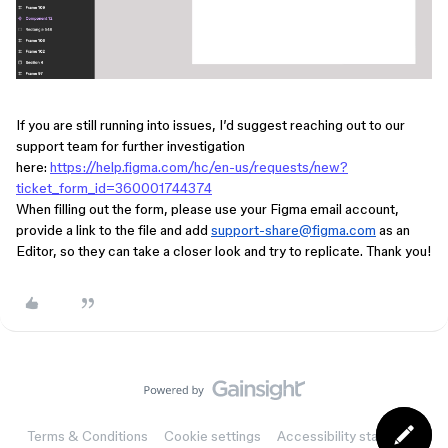
If you are still running into issues, I’d suggest reaching out to our
support team for further investigation
here:
https://help.figma.com/hc/en-us/requests/new?
ticket_form_id=360001744374
When filling out the form, please use your Figma email account,
provide a link to the file a
nd add
support-share@figma.com
as an
Editor, so they can take a closer look and try to replicate. Thank you!
Terms & Conditions
Cookie settings
Accessibility statement