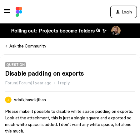
Login
Rolling out: Projects become folders 📂 ✨
Ask the Community
QUESTION
Disable padding on exports
Forum|Forum|1 year ago
1 reply
sdafkjhasdkjfhas
Please make it possible to disable white space padding on exports.
Look at the attachment, this is just a single square and exported so
much white space is added. I don’t want any white space, let alone
this much.