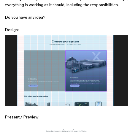
everything is working as it should, including the responsibilities.
Do you have any idea?
Design:
Present / Preview