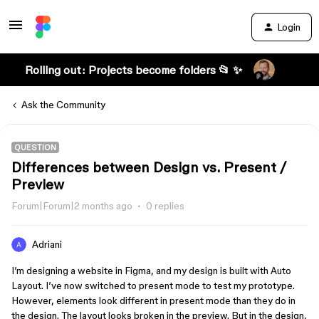
Login
Rolling out: Projects become folders 📂 ✨
Ask the Community
QUESTION
Differences between Design vs. Present /
Preview
Forum|Forum|2 months ago
0 replies
Adriani
I’m designing a website in Figma, and my design is built with Auto
Layout. I’ve now switched to present mode to test my prototype.
However, elements look different in present mode than they do in
the design. The layout looks broken in the preview. But in the design,