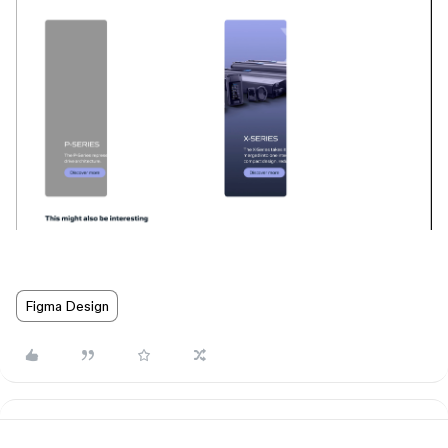
Figma Design