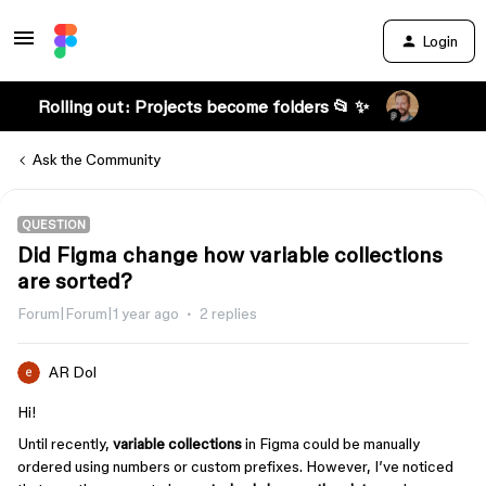
Login
Rolling out: Projects become folders 📂 ✨
Ask the Community
QUESTION
Did Figma change how variable collections
are sorted?
Forum|Forum|1 year ago
2 replies
AR Dol
Hi!
Until recently,
variable collections
in Figma could be manually
ordered using numbers or custom prefixes. However, I’ve noticed