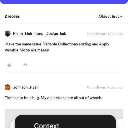
2 replies
Oldest first
Ph_m_Linh_Trang_Design_hub
Forum|Forum|1 year ago
i have the same issue. Variable Collections sorting and Apply
Variable Mode are messy.
Johnson_Ryan
Forum|Forum|1 year ago
This has to be a bug. My collections are all out of whack.