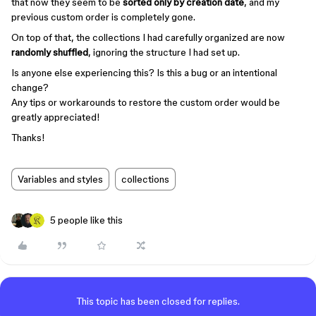
that now they seem to be
sorted only by creation date
, and my
previous custom order is completely gone.
On top of that, the collections I had carefully organized are now
randomly shuffled
, ignoring the structure I had set up.
Is anyone else experiencing this? Is this a bug or an intentional
change?
Any tips or workarounds to restore the custom order would be
greatly appreciated!
Thanks!
Variables and styles
collections
5 people like this
This topic has been closed for replies.