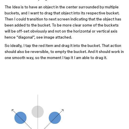
The Idea is to have an object in the center surrounded by multiple
buckets, and I want to drag that object into its respective bucket.
Then I could transition to next screen indicating that the object has
been added to the bucket. To be more clear some of the buckets
will be off-set obviously and not on the horizontal or vertical axis
hence “diagonal”, see image attached.
So ideally, I tap the red item and drag it into the bucket. That action
should also be reversible, to empty the bucket. And it should work in
one smooth way, so the moment I tap it I am able to drag it.