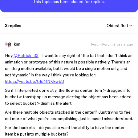
This topic has been closed for replies.
3 replies
Oldest first
ksn
Forum|Forum|2 years ago
Hey
@Patrick_33
- I want to say right off the bat that I don’t think an
animation or prototype of this nature is possible natively. There’s an
on-drag motion available, but it would be a single motion only, and
not ‘dynamic’ in the way I think you’re looking for:
https://youtu.be/6Id4INKEwb8
So if I interpreted correctly, the flow is: center item > dragged into
bucket > toast/pop up message alerting the object has been added
to select bucket > dismiss the alert.
Are there multiple objects stacked in the center? Just trying to feel
out more of what you’re accomplishing, just in case I misunderstood.
For the buckets – do you also want the ability to have the center
item be put into multiple buckets?