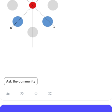
Ask the community