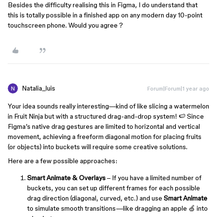
Besides the difficulty realising this in Figma, I do understand that
this is totally possible in a finished app on any modern day 10-point
touchscreen phone. Would you agree ?
Natalia_luis
Forum|Forum|1 year ago
Your idea sounds really interesting—kind of like slicing a watermelon
in Fruit Ninja but with a structured drag-and-drop system! 🍉 Since
Figma’s native drag gestures are limited to horizontal and vertical
movement, achieving a freeform diagonal motion for placing fruits
(or objects) into buckets will require some creative solutions.
Here are a few possible approaches:
Smart Animate & Overlays
– If you have a limited number of
buckets, you can set up different frames for each possible
drag direction (diagonal, curved, etc.) and use
Smart Animate
to simulate smooth transitions—like dragging an apple 🍏 into