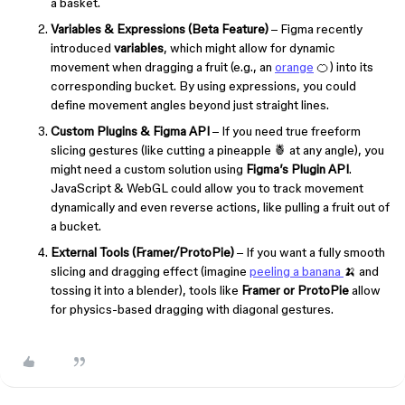
a basket.
Variables & Expressions (Beta Feature)
– Figma recently
introduced
variables
, which might allow for dynamic
movement when dragging a fruit (e.g., an
orange
🍊) into its
corresponding bucket. By using expressions, you could
define movement angles beyond just straight lines.
Custom Plugins & Figma API
– If you need true freeform
slicing gestures (like cutting a pineapple 🍍 at any angle), you
might need a custom solution using
Figma’s Plugin API
.
JavaScript & WebGL could allow you to track movement
dynamically and even reverse actions, like pulling a fruit out of
a bucket.
External Tools (Framer/ProtoPie)
– If you want a fully smooth
slicing and dragging effect (imagine
peeling a banana
🍌 and
tossing it into a blender), tools like
Framer or ProtoPie
allow
for physics-based dragging with diagonal gestures.