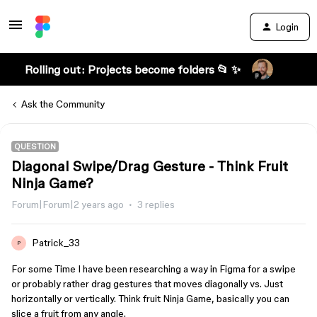
Login
Rolling out: Projects become folders 📂 ✨
Ask the Community
QUESTION
Diagonal Swipe/Drag Gesture - Think Fruit
Ninja Game?
Forum|Forum|2 years ago
3 replies
Patrick_33
P
For some Time I have been researching a way in Figma for a swipe
or probably rather drag gestures that moves diagonally vs. Just
horizontally or vertically. Think fruit Ninja Game, basically you can
slice a fruit from any angle.