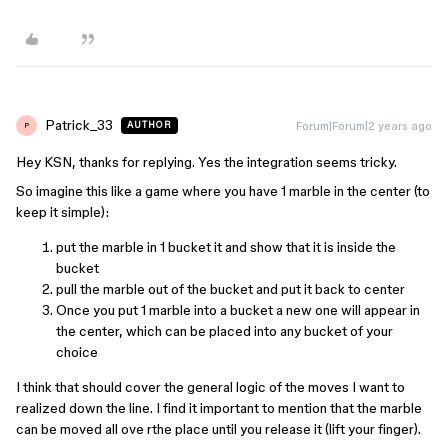
Patrick_33
Forum|Forum|2 years ago
AUTHOR
P
Hey KSN, thanks for replying. Yes the integration seems tricky.
So imagine this like a game where you have 1 marble in the center (to
keep it simple):
put the marble in 1 bucket it and show that it is inside the
bucket
pull the marble out of the bucket and put it back to center
Once you put 1 marble into a bucket a new one will appear in
the center, which can be placed into any bucket of your
choice
I think that should cover the general logic of the moves I want to
realized down the line. I find it important to mention that the marble
can be moved all ove rthe place until you release it (lift your finger).