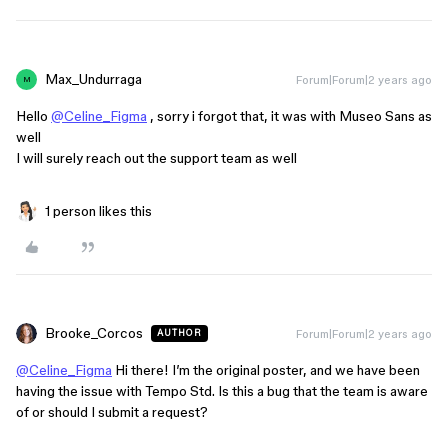
Max_Undurraga
Forum|Forum|2 years ago
M
Hello
@Celine_Figma
, sorry i forgot that, it was with Museo Sans as
well
I will surely reach out the support team as well
1 person likes this
Brooke_Corcos
Forum|Forum|2 years ago
AUTHOR
@Celine_Figma
Hi there! I’m the original poster, and we have been
having the issue with Tempo Std. Is this a bug that the team is aware
of or should I submit a request?