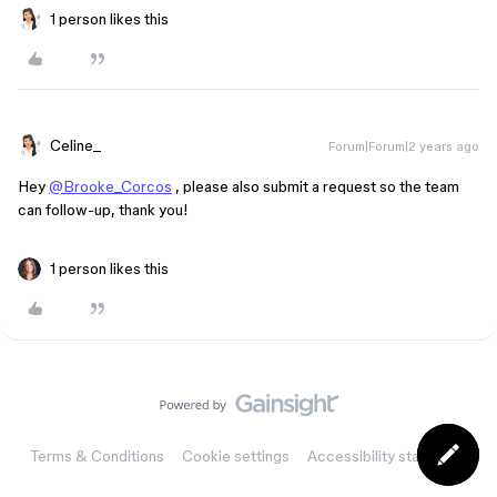
1 person likes this
Celine_
Forum|Forum|2 years ago
Hey
@Brooke_Corcos
, please also submit a request so the team
can follow-up, thank you!
1 person likes this
Terms & Conditions
Cookie settings
Accessibility statement