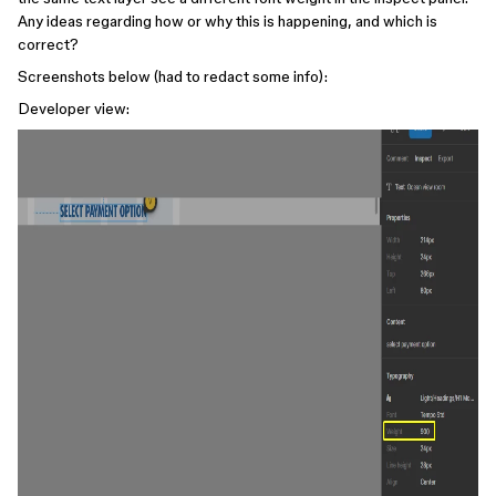
Any ideas regarding how or why this is happening, and which is
correct?
Screenshots below (had to redact some info):
Developer view: