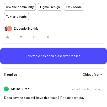
Ask the community
Figma Design
Dev Mode
Text and fonts
2 people like this
This topic has been closed for replies.
11 replies
Oldest first
Melina_Pres
Forum|Forum|2 years ago
M
Does anyone also still have this issue? Because we do.