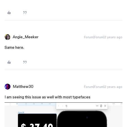
Angie_Meeker
Forum|Forum|2 years ago
Same here.
Matthew30
Forum|Forum|2 years ago
I am seeing this issue as well with most typefaces