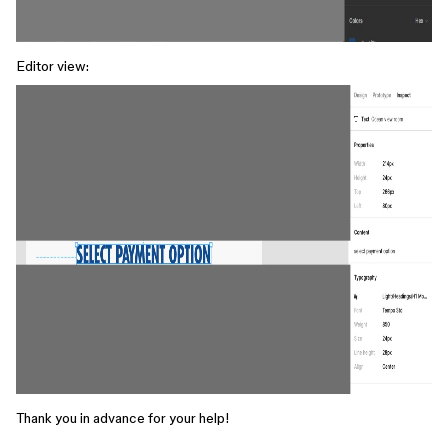
Editor view:
Thank you in advance for your help!