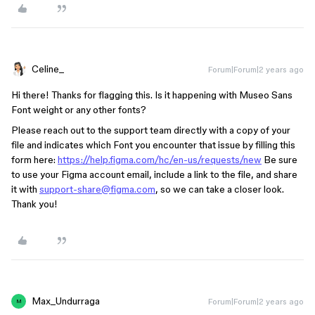
Celine_
Forum|Forum|2 years ago
Hi there! Thanks for flagging this. Is it happening with Museo Sans
Font weight or any other fonts?
Please reach out to the support team directly with a copy of your
file and indicates which Font you encounter that issue by filling this
form here:
https://help.figma.com/hc/en-us/requests/new
Be sure
to use your Figma account email, include a link to the file, and share
it with
support-share@figma.com
, so we can take a closer look.
Thank you!
Max_Undurraga
Forum|Forum|2 years ago
M