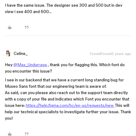
I have the same issue. The designer see 300 and 500 but in dev
view i see 400 and 600…
Celine_
Forum|Forum|2 years ago
Hey
@Max_Undurraga
, thank you for flagging this. Which font do
you encounter this issue?
I see in our backend that we have a current long standing bug for
Museo Sans font that our engineering team is aware of.
As said, can you please also reach out to the support team directly
with a copy of your file and indicates which Font you encounter that
issue here:
https://help.figma.com/hc/en-us/requests/new
This will
help our technical specialists to investigate further your issue. Thank
you!