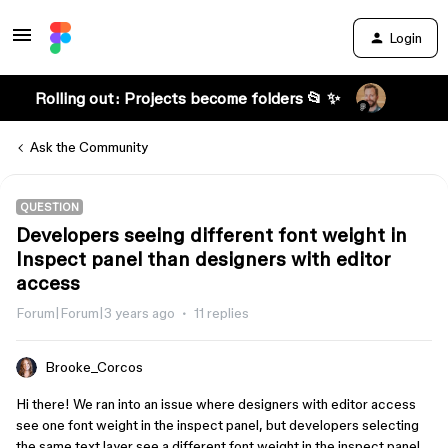
Login
Rolling out: Projects become folders 📂 ✨
Ask the Community
QUESTION
Developers seeing different font weight in
Inspect panel than designers with editor
access
Forum|Forum|3 years ago
11 replies
Brooke_Corcos
Hi there! We ran into an issue where designers with editor access
see one font weight in the inspect panel, but developers selecting
the same text layer see a different font weight in the inspect panel.