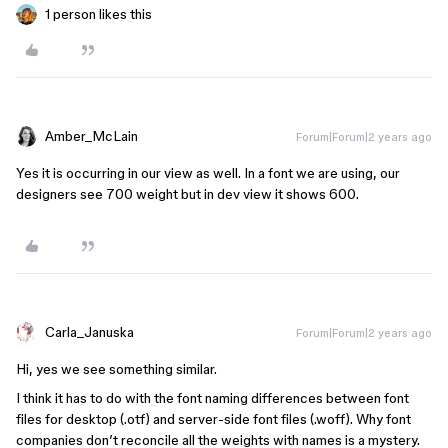
1 person likes this
Amber_McLain
Forum|Forum|2 years ago
Yes it is occurring in our view as well. In a font we are using, our
designers see 700 weight but in dev view it shows 600.
Carla_Januska
Forum|Forum|2 years ago
Hi, yes we see something similar.
I think it has to do with the font naming differences between font
files for desktop (.otf) and server-side font files (.woff). Why font
companies don’t reconcile all the weights with names is a mystery.