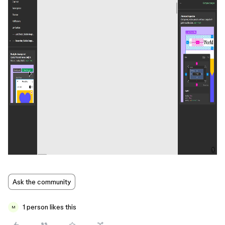
Ask the community
1 person likes this
M