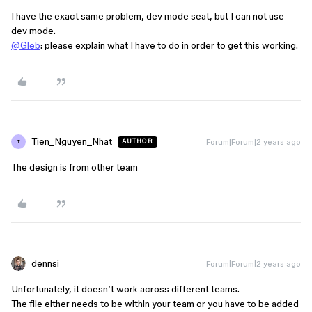
I have the exact same problem, dev mode seat, but I can not use
dev mode.
@Gleb
: please explain what I have to do in order to get this working.
Tien_Nguyen_Nhat
Forum|Forum|2 years ago
AUTHOR
T
The design is from other team
dennsi
Forum|Forum|2 years ago
Unfortunately, it doesn’t work across different teams.
The file either needs to be within your team or you have to be added