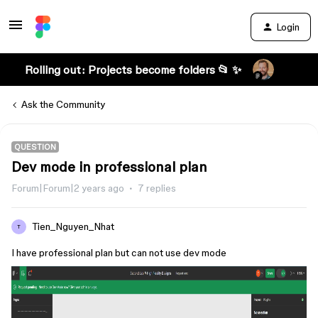
Login
Rolling out: Projects become folders 📂 ✨
Ask the Community
QUESTION
Dev mode in professional plan
Forum|Forum|2 years ago
7 replies
Tien_Nguyen_Nhat
T
I have professional plan but can not use dev mode