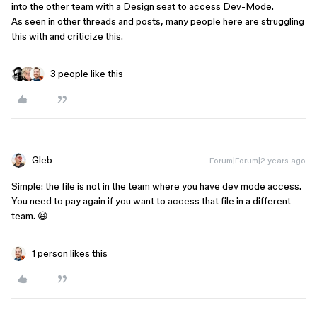
into the other team with a Design seat to access Dev-Mode.
As seen in other threads and posts, many people here are struggling
this with and criticize this.
3 people like this
Gleb
Forum|Forum|2 years ago
Simple: the file is not in the team where you have dev mode access.
You need to pay again if you want to access that file in a different
team. 😆
1 person likes this