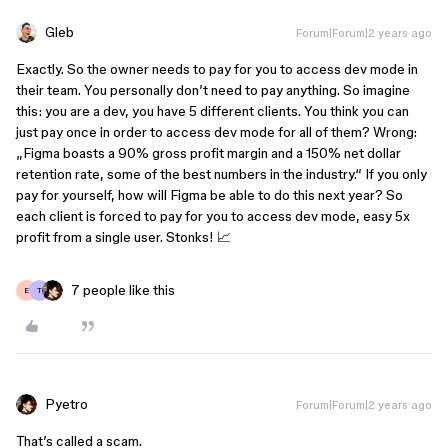
Gleb
Forum|Forum|2 years ago
Exactly. So the owner needs to pay for you to access dev mode in
their team. You personally don’t need to pay anything. So imagine
this: you are a dev, you have 5 different clients. You think you can
just pay once in order to access dev mode for all of them? Wrong:
„Figma boasts a 90% gross profit margin and a 150% net dollar
retention rate, some of the best numbers in the industry.“ If you only
pay for yourself, how will Figma be able to do this next year? So
each client is forced to pay for you to access dev mode, easy 5x
profit from a single user. Stonks! 📈
7 people like this
E
T
Pyetro
Forum|Forum|2 years ago
That’s called a scam.