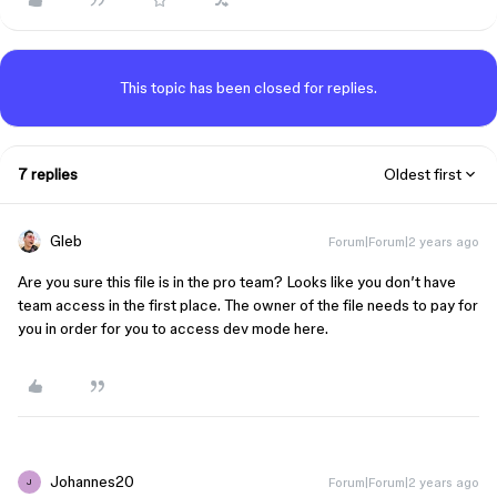
This topic has been closed for replies.
7 replies
Oldest first
Gleb
Forum|Forum|2 years ago
Are you sure this file is in the pro team? Looks like you don’t have
team access in the first place. The owner of the file needs to pay for
you in order for you to access dev mode here.
Johannes20
Forum|Forum|2 years ago
J