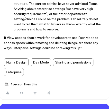
structure. The current admins have never admined Figma.
Anything about enterprise settings (we have very high
security requirements), or the other department’s
setting/choices could be the problem. I absolutely do not
want to tell them what to fix unless I know exactly what the
problem is and how to resolve.
If View access should work for developers to use Dev Mode to
access specs without moving and deleting things, are there any
ways Enterpeise settings could be screwing this up?
Figma Design
Dev Mode
Sharing and permissions
Enterprise
1 person likes this