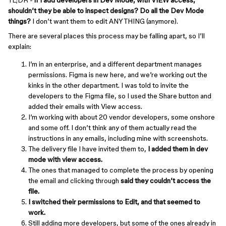
TL;DR -
if I add developers in Dev Mode, with VIEW access,
shouldn’t they be able to inspect designs? Do all the Dev Mode
things?
I don’t want them to edit ANYTHING (anymore).
There are several places this process may be falling apart, so I’ll
explain:
I’m in an enterprise, and a different department manages
permissions. Figma is new here, and we’re working out the
kinks in the other department. I was told to invite the
developers to the Figma file, so I used the Share button and
added their emails with View access.
I’m working with about 20 vendor developers, some onshore
and some off. I don’t think any of them actually read the
instructions in any emails, including mine with screenshots.
The delivery file I have invited them to,
I added them in dev
mode with view access.
The ones that managed to complete the process by opening
the email and clicking through
said they couldn’t access the
file.
I switched their permissions to Edit, and that seemed to
work.
Still adding more developers, but some of the ones already in