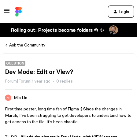
Login
Rolling out: Projects become folders 📂 ✨
Ask the Community
QUESTION
Dev Mode: Edit or View?
Forum|Forum|1 year ago
0 replies
Mia Lin
First time poster, long time fan of Figma :) Since the changes in
March, I’ve been struggling to get developers to understand how to
get access to the file. It’s been chaotic.