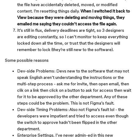
the file have accidentally deleted, moved, or modified
content. I’m resetting things daily.
When I switched it back to
View because they were deleting and moving things, they
emailed me saying they couldn’t access the file again.
It’s still in flux, delivery deadlines are tight, so 3 designers
are editing constantly, so I can’t monitor to keep everything
locked down all the time, or trust that the designers will
remember to lock (they’re still new to the software).
Some possible reasons
Dev-side Problems: Devs new to the software that may not
speak English aren’t understanding the instructions or the
multi-step process - ask me for invite, then open email, then
clik on a link then click on a button to ask for access then wait
for it to be approved by the other department. Any of these
steps could be the problem. This is not Figma’s fault.
Dev-side Timing Problems: Also not Figma’s fault lol - the
developers were impatient and tried to access even though
the switch to approve hadn’t been flipped in the other
department.
Enterprise Settings. I’ve never admin-ed in this new