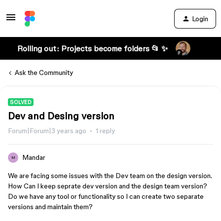
Login
Rolling out: Projects become folders 📂 ✨
Ask the Community
SOLVED
Dev and Desing version
Forum|Forum|3 years ago
1 reply
Mandar
M
We are facing some issues with the Dev team on the design version.
How Can I keep seprate dev version and the design team version?
Do we have any tool or functionality so I can create two separate
versions and maintain them?