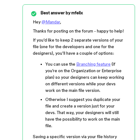
Best answer by
mfelix
Hey
@Mandar
,
Thanks for posting on the forum - happy to help!
If you’d like to keep 2 separate versions of your
file (one for the developers and one for the
designers), you’ll have a couple of options:
You can use the
Branching feature
(if
you’re on the Organization or Enterprise
plan) so your designers can keep working
on different versions while your devs
work on the main file version.
Otherwise I suggest you duplicate your
file and create a version just for your
devs. That way, your designers will still
have the possibility to work on the main
file.
Saving a specific version via your file history