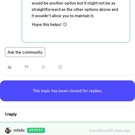
would be another option but it might not be as
straightforward as the other options above and
it wouldn’t allow you to maintain it.
Hope this helps! 🙂
Ask the community
This topic has been closed for replies.
1 reply
mfelix
Forum|Forum|3 years ago
ANSWER