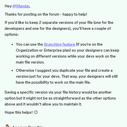
Hey
@Mandar
,
Thanks for posting on the forum - happy to help!
If you’d like to keep 2 separate versions of your file (one for the
developers and one for the designers), you’ll have a couple of
options:
You can use the
Branching feature
(if you’re on the
Organization or Enterprise plan) so your designers can keep
working on different versions while your devs work on the
main file version.
Otherwise I suggest you duplicate your file and create a
version just for your devs. That way, your designers will still
have the possibility to work on the main file.
Saving a specific version via your file history would be another
option but it might not be as straightforward as the other options
above and it wouldn’t allow you to maintain it.
Hope this helps! 🙂