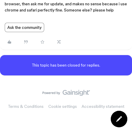
browser, then ask me for update, and makes no sense because i use
chrome and safari perfectly fine. Someone else? please help
Ask the community
This topic has been closed for replies.
Terms & Conditions
Cookie settings
Accessibility statement