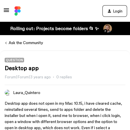
Login
Rolling out: Projects become folders 📂 ✨
Ask the Community
QUESTION
Desktop app
Forum|Forum|3 years ago
0 replies
Laura_Quintero
Desktop app does not open in my Mac 10.15, i have cleared cache,
reinstalled several times, send to apps folder and delete the
installer but when i open it, send me to browser, when i click login,
open a window with different browser options and the option to
open in desktop app, which does not work. Even if i select a