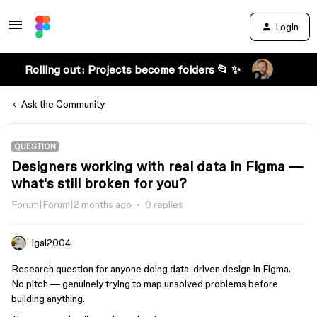
Login
Rolling out: Projects become folders 📂 ✨
Ask the Community
QUESTION
Designers working with real data in Figma —
what's still broken for you?
Forum|Forum|2 months ago
0 replies
igal2004
Research question for anyone doing data-driven design in Figma.
No pitch — genuinely trying to map unsolved problems before
building anything.