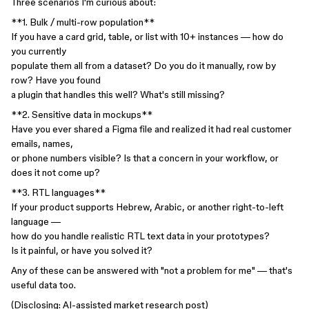
Three scenarios I'm curious about:
**1. Bulk / multi-row population**
If you have a card grid, table, or list with 10+ instances — how do
you currently
populate them all from a dataset? Do you do it manually, row by
row? Have you found
a plugin that handles this well? What's still missing?
**2. Sensitive data in mockups**
Have you ever shared a Figma file and realized it had real customer
emails, names,
or phone numbers visible? Is that a concern in your workflow, or
does it not come up?
**3. RTL languages**
If your product supports Hebrew, Arabic, or another right-to-left
language —
how do you handle realistic RTL text data in your prototypes?
Is it painful, or have you solved it?
Any of these can be answered with "not a problem for me" — that's
useful data too.
(Disclosing: AI-assisted market research post)