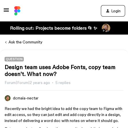
Login
Rolling out: Projects become folders 📂 ✨
Ask the Community
QUESTION
Design team uses Adobe Fonts, copy team
doesn't. What now?
Forum|Forum|2 years ago
5 replies
dcmaia-nectar
Recently we had the bright idea to add the copy team to Figma with
edit access, so they can just edit and add copy directly in a design,
instead of delivering a word doc with notes on where it should go.