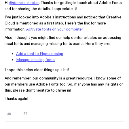
Hi
@dcmaia-nectar
, Thanks for getting in touch about Adobe Fonts
and for sharing the details. I appreciate it!
I’ve just looked into Adobe’s instructions and noticed that Creative
Cloud is mentioned as a first step. Here’s the link for more
information: ​​​​
Activate fonts on your computer
Also, I thought you might find our help center articles on accessing
local fonts and managing missing fonts useful. Here they are:
Add a font to Figma design
Manage missing fonts
I hope this helps clear things up a bit!
And remember, our community is a great resource. I know some of
our members use Adobe Fonts too. So, if anyone has any insights on
this, please don’t hesitate to chime in!
Thanks again!