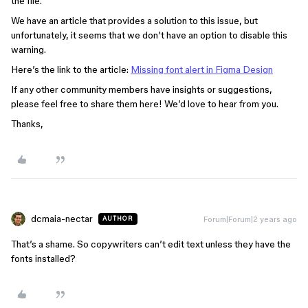
the file.
We have an article that provides a solution to this issue, but
unfortunately, it seems that we don’t have an option to disable this
warning.
Here’s the link to the article:
Missing font alert in Figma Design
If any other community members have insights or suggestions,
please feel free to share them here! We’d love to hear from you.
Thanks,
dcmaia-nectar
Forum|Forum|2 years ago
AUTHOR
That’s a shame. So copywriters can’t edit text unless they have the
fonts installed?