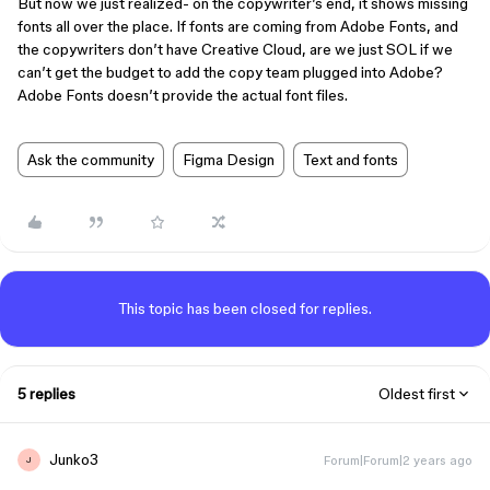
But now we just realized- on the copywriter’s end, it shows missing
fonts all over the place. If fonts are coming from Adobe Fonts, and
the copywriters don’t have Creative Cloud, are we just SOL if we
can’t get the budget to add the copy team plugged into Adobe?
Adobe Fonts doesn’t provide the actual font files.
Ask the community
Figma Design
Text and fonts
This topic has been closed for replies.
5 replies
Oldest first
Junko3
Forum|Forum|2 years ago
J