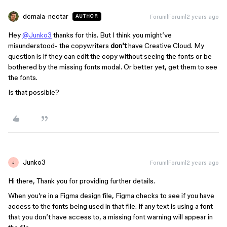
dcmaia-nectar
Forum|Forum|2 years ago
AUTHOR
Hey
@Junko3
thanks for this. But I think you might’ve
misunderstood- the copywriters
don’t
have Creative Cloud. My
question is if they can edit the copy without seeing the fonts or be
bothered by the missing fonts modal. Or better yet, get them to see
the fonts.
Is that possible?
Junko3
Forum|Forum|2 years ago
J
Hi there, Thank you for providing further details.
When you’re in a Figma design file, Figma checks to see if you have
access to the fonts being used in that file. If any text is using a font
that you don’t have access to, a missing font warning will appear in