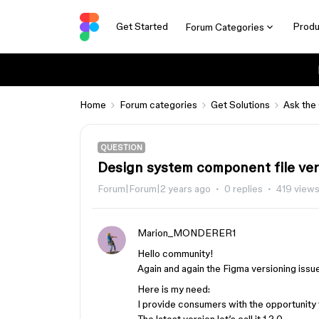
Get Started
Produ
Forum Categories
Home
Forum categories
Get Solutions
Ask the
QUESTION
Design system component file ver
Forum|Forum|2 years ago
0 replies
419 view
Marion_MONDERER1
Hello community!
Again and again the Figma versioning issu
Here is my need:
I provide consumers with the opportunity 