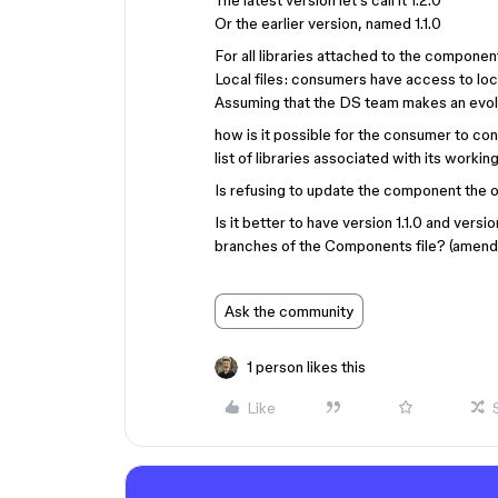
The latest version let’s call it 1.2.0
Or the earlier version, named 1.1.0
For all libraries attached to the component
Local files: consumers have access to loc
Assuming that the DS team makes an evolu
how is it possible for the consumer to con
list of libraries associated with its working
Is refusing to update the component the o
Is it better to have version 1.1.0 and versi
branches of the Components file? (amen
Ask the community
1 person likes this
Like