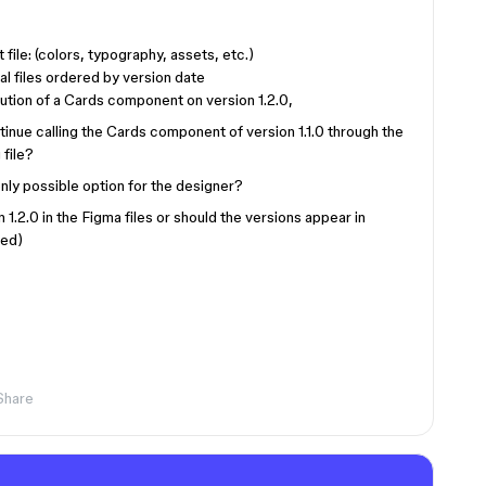
 file: (colors, typography, assets, etc.)
al files ordered by version date
tion of a Cards component on version 1.2.0,
tinue calling the Cards component of version 1.1.0 through the
 file?
nly possible option for the designer?
on 1.2.0 in the Figma files or should the versions appear in
ded)
Share