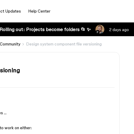
ct Updates
Help Center
Rolling out: Projects become folders 📂 ✨
2 days ago
 Community
Design system component file versioning
sioning
s
es …
to work on either: