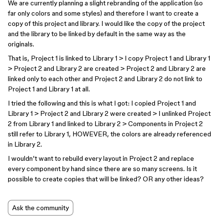
We are currently planning a slight rebranding of the application (so
far only colors and some styles) and therefore I want to create a
copy of this project and library. I would like the copy of the project
and the library to be linked by default in the same way as the
originals.
That is, Project 1 is linked to Library 1 > I copy Project 1 and Library 1
> Project 2 and Library 2 are created > Project 2 and Library 2 are
linked only to each other and Project 2 and Library 2 do not link to
Project 1 and Library 1 at all.
I tried the following and this is what I got: I copied Project 1 and
Library 1 > Project 2 and Library 2 were created > I unlinked Project
2 from Library 1 and linked to Library 2 > Components in Project 2
still refer to Library 1, HOWEVER, the colors are already referenced
in Library 2.
I wouldn’t want to rebuild every layout in Project 2 and replace
every component by hand since there are so many screens. Is it
possible to create copies that will be linked? OR any other ideas?
Ask the community