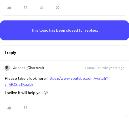
This topic has been closed for replies.
1 reply
Joanna_Charczuk
Forum|Forum|2 years ago
Please take a look here:
https://www.youtube.com/watch?
v=GQ2jztKpxLk
I belive it will help you 🙂