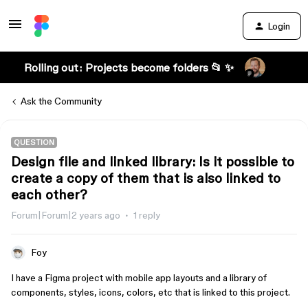
Login
Rolling out: Projects become folders 📂 ✨
Ask the Community
QUESTION
Design file and linked library: Is it possible to
create a copy of them that is also linked to
each other?
Forum|Forum|2 years ago
1 reply
Foy
I have a Figma project with mobile app layouts and a library of
components, styles, icons, colors, etc that is linked to this project.