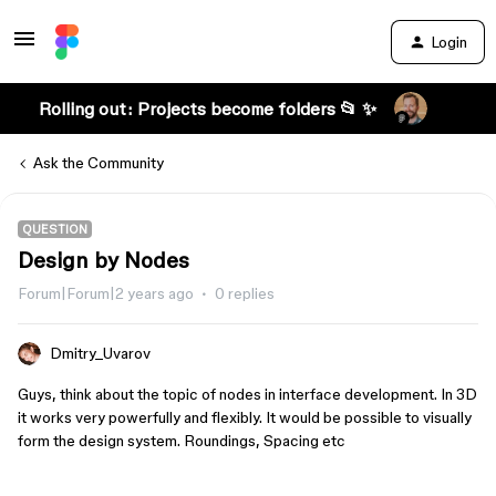
Login
Rolling out: Projects become folders 📂 ✨
Ask the Community
QUESTION
Design by Nodes
Forum|Forum|2 years ago
0 replies
Dmitry_Uvarov
Guys, think about the topic of nodes in interface development. In 3D
it works very powerfully and flexibly. It would be possible to visually
form the design system. Roundings, Spacing etc