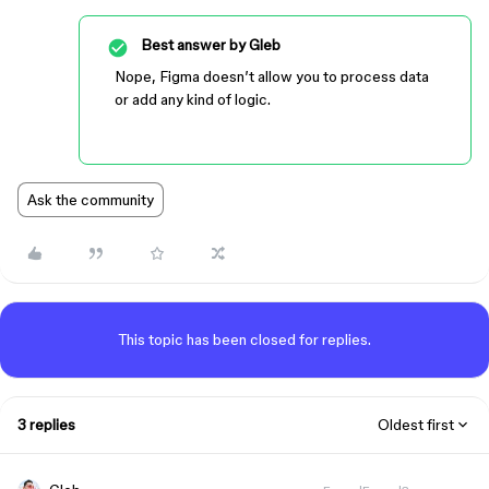
Best answer by
Gleb
Nope, Figma doesn’t allow you to process data
or add any kind of logic.
Ask the community
This topic has been closed for replies.
3 replies
Oldest first