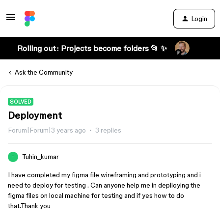
Login
Rolling out: Projects become folders 📂 ✨
Ask the Community
SOLVED
Deployment
Forum|Forum|3 years ago
3 replies
Tuhin_kumar
T
I have completed my figma file wireframing and prototyping and i
need to deploy for testing . Can anyone help me in deplloying the
figma files on local machine for testing and if yes how to do
that.Thank you