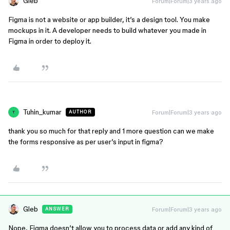
Gleb
Forum|Forum|3 years ago
Figma is not a website or app builder, it’s a design tool. You make
mockups in it. A developer needs to build whatever you made in
Figma in order to deploy it.
Tuhin_kumar
Forum|Forum|3 years ago
AUTHOR
T
thank you so much for that reply and 1 more question can we make
the forms responsive as per user’s input in figma?
Gleb
Forum|Forum|3 years ago
ANSWER
Nope, Figma doesn’t allow you to process data or add any kind of