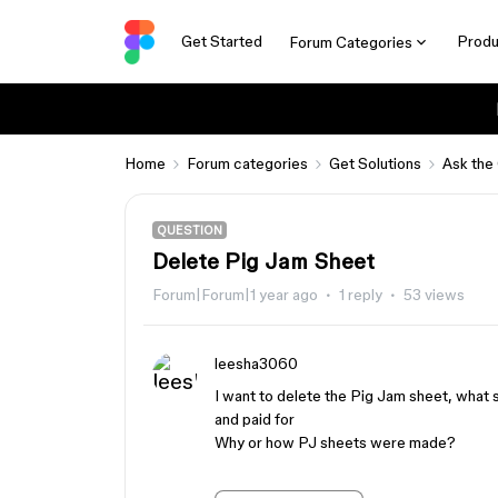
Get Started
Produ
Forum Categories
Home
Forum categories
Get Solutions
Ask the
QUESTION
Delete Pig Jam Sheet
Forum|Forum|1 year ago
1 reply
53 views
leesha3060
I want to delete the Pig Jam sheet, what s
and paid for
Why or how PJ sheets were made?