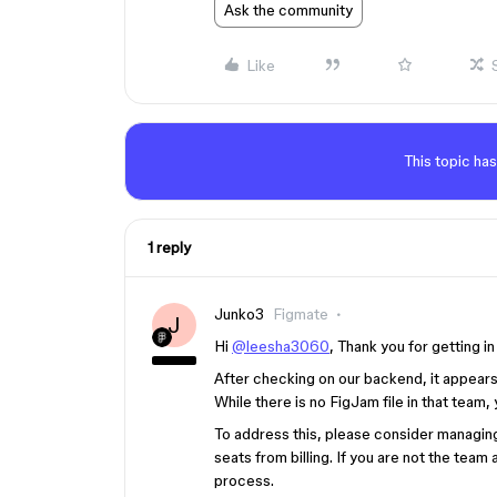
Ask the community
Like
This topic has
1 reply
Junko3
Figmate
J
Hi
@leesha3060
, Thank you for getting in
After checking on our backend, it appears
While there is no FigJam file in that team,
To address this, please consider managin
seats from billing. If you are not the team
process.