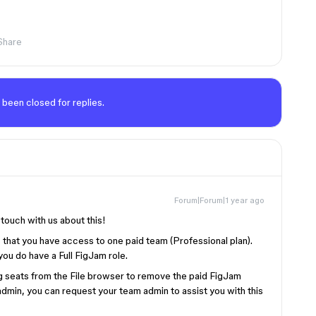
Share
 been closed for replies.
Forum|Forum|1 year ago
 touch with us about this!
 that you have access to one paid team (Professional plan).
 you do have a Full FigJam role.
g seats from the File browser to remove the paid FigJam
 admin, you can request your team admin to assist you with this