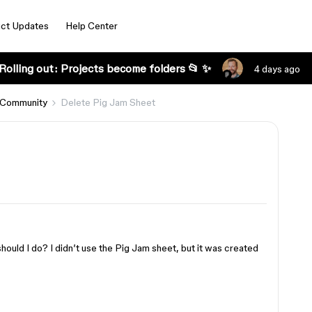
ct Updates
Help Center
Rolling out: Projects become folders 📂 ✨
4 days ago
 Community
Delete Pig Jam Sheet
hould I do? I didn’t use the Pig Jam sheet, but it was created