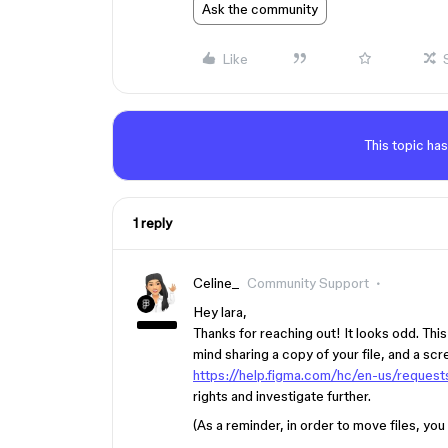
Ask the community
Like
This topic has
1 reply
Celine_
Community Support
Hey lara,
Thanks for reaching out! It looks odd. Thi
mind sharing a copy of your file, and a scr
https://help.figma.com/hc/en-us/reques
rights and investigate further.
(As a reminder, in order to move files, you