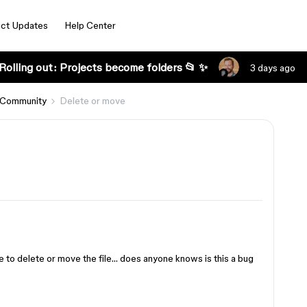
ct Updates
Help Center
Rolling out: Projects become folders 📂 ✨
3 days ago
 Community
Delete or move
e to delete or move the file… does anyone knows is this a bug