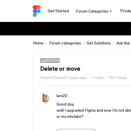
Get Started
Produ
Forum Categories
Home
Forum categories
Get Solutions
Ask the
QUESTION
Delete or move
Forum|Forum|2 years ago
1 reply
165 views
lara22
Good day,
well I upgraded Figma and now I’m not abl
or my mistake?