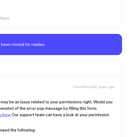
Share
 been closed for replies.
Forum|Forum|2 years ago
s may be an issue related to your permissions right. Would you
eenshot of the error pop message by filling this form:
ts/new
Our support team can have a look at your permission
 need the following: