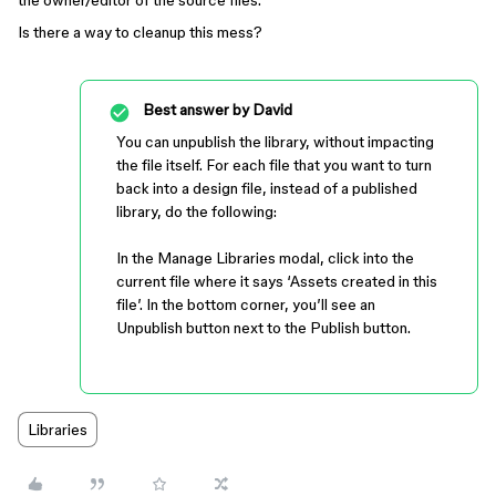
the owner/editor of the source files.
Is there a way to cleanup this mess?
Best answer by
David
You can unpublish the library, without impacting
the file itself. For each file that you want to turn
back into a design file, instead of a published
library, do the following:
In the Manage Libraries modal, click into the
current file where it says ‘Assets created in this
file’. In the bottom corner, you’ll see an
Unpublish button next to the Publish button.
Libraries