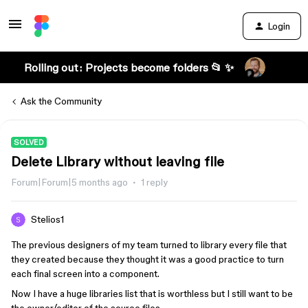
Login
Rolling out: Projects become folders 📂 ✨
Ask the Community
SOLVED
Delete Library without leaving file
Forum|Forum|5 months ago
1 reply
Stelios1
The previous designers of my team turned to library every file that
they created because they thought it was a good practice to turn
each final screen into a component.
Now I have a huge libraries list that is worthless but I still want to be