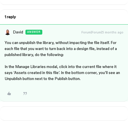
1 reply
David
Forum|Forum|5 months ago
ANSWER
You can unpublish the library, without impacting the file itself. For
each file that you want to turn back into a design file, instead of a
published library, do the following:
In the Manage Libraries modal, click into the current file where it
says ‘Assets created in this file’. In the bottom corner, you’ll see an
Unpublish button next to the Publish button.